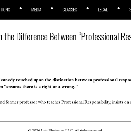
ATIONS
MEDIA
CLASSES
LEGAL
n the Difference Between “Professional Res
Kennedy touched upon the distinction between professional responsi
rm “ensures there is a right or a wrong.”
nd former professor who teaches Professional Responsibility, insists on ca
© 2026 Josh Blackman LLC. All rights reserved.