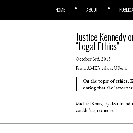
HOME
ABOUT
PUBLIC
Justice Kennedy o
“Legal Ethics”
October 3rd, 2013
From AMK’s
talk
at UPenn:
On the topic of ethics, 
noting that the latter te
Michael Kraus, my dear friend a
couldn’t agree more.