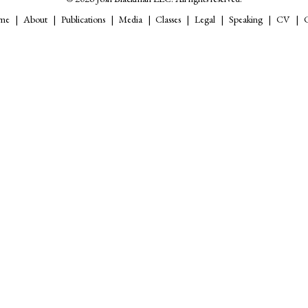
me
About
Publications
Media
Classes
Legal
Speaking
CV
C