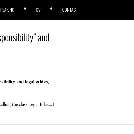
SPEAKING
CV
CONTACT
ponsibility” and
bility and legal ethics,
lling the class Legal Ethics. I