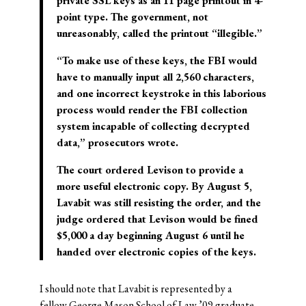
private SSL keys as an 11 page printout in 4-
point type. The government, not
unreasonably, called the printout “illegible.”
“To make use of these keys, the FBI would
have to manually input all 2,560 characters,
and one incorrect keystroke in this laborious
process would render the FBI collection
system incapable of collecting decrypted
data,” prosecutors wrote.
The court ordered Levison to provide a
more useful electronic copy. By August 5,
Lavabit was still resisting the order, and the
judge ordered that Levison would be fined
$5,000 a day beginning August 6 until he
handed over electronic copies of the keys.
I should note that Lavabit is represented by a
fellow George Mason School of Law ’09 graduate,