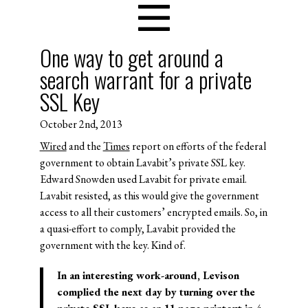
One way to get around a
search warrant for a private
SSL Key
October 2nd, 2013
Wired
and the
Times
report on efforts of the federal
government to obtain Lavabit’s private SSL key.
Edward Snowden used Lavabit for private email.
Lavabit resisted, as this would give the government
access to all their customers’ encrypted emails. So, in
a quasi-effort to comply, Lavabit provided the
government with the key. Kind of.
In an interesting work-around, Levison
complied the next day by turning over the