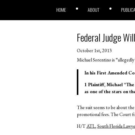
HOME
ABOUT
PUBLIC
Federal Judge Will
October 1st, 2013
Michael Sorentino is “allegedly
In his First Amended Com
1 Plaintiff, Michael “The
as one of the stars on t
The suit seems to be about the 
promotional fees. The Court find
H/T
ATL
,
South Florida Lawye