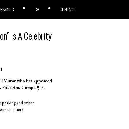
SPEAKING
CV
CONTACT
on” Is A Celebrity
.1
n TV star who has appeared
. First Am. Compl. ¶ 3.
r speaking and other
 long-arm here.