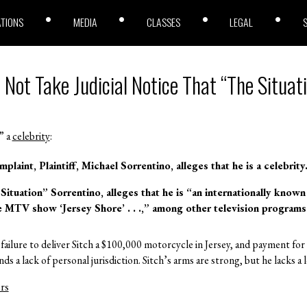
ATIONS
MEDIA
CLASSES
LEGAL
 Not Take Judicial Notice That “The Situati
” a
celebrity
:
plaint, Plaintiff, Michael Sorrentino,
alleges
that he is a celebrity
 Situation” Sorrentino,
alleges
that he is “an internationally know
he MTV show ‘Jersey Shore’ . . .,” among other television programs
failure to deliver Sitch a $100,000 motorcycle in Jersey, and payment fo
s a lack of personal jurisdiction. Sitch’s arms are strong, but he lacks a
rs