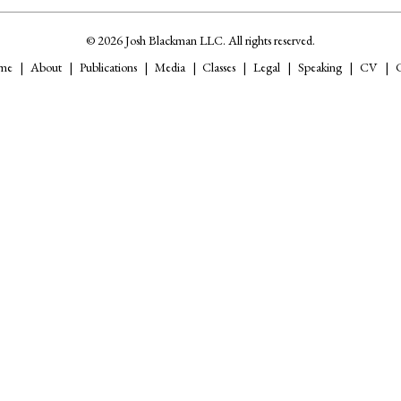
© 2026 Josh Blackman LLC. All rights reserved.
me
About
Publications
Media
Classes
Legal
Speaking
CV
C