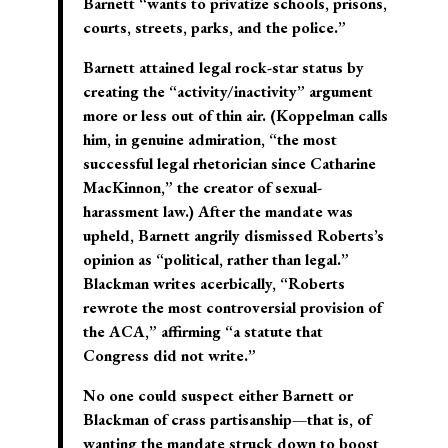
Barnett “wants to privatize schools, prisons,
courts, streets, parks, and the police.”
Barnett attained legal rock-star status by
creating the “activity/inactivity” argument
more or less out of thin air. (Koppelman calls
him, in genuine admiration, “the most
successful legal rhetorician since Catharine
MacKinnon,” the creator of sexual-
harassment law.) After the mandate was
upheld, Barnett angrily dismissed Roberts’s
opinion as “political, rather than legal.”
Blackman writes acerbically, “Roberts
rewrote the most controversial provision of
the ACA,” affirming “a statute that
Congress did not write.”
No one could suspect either Barnett or
Blackman of crass partisanship—that is, of
wanting the mandate struck down to boost