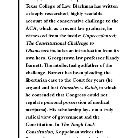
Texas College of Law. Blackman has written
a deeply researched, highly readable
account of the conservative challenge to the
ACA,
which, as a recent law graduate, he
witnessed from the inside;
Unprecedented:
The Constitutional Challenge to
Obamacare
includes an introduction from its
own hero, Georgetown law professor Randy
Barnett. The intellectual godfather of the
challenge, Barnett has been pleading the
libertarian case to the Court for years (he
argued and lost
Gonzales v. Raich
, in which
he contended that Congress could not
regulate personal possession of medical
marijuana). His scholarship lays out a truly
radical view of government and the
Constitution. In
The Tough Luck
Constitution
, Koppelman writes that