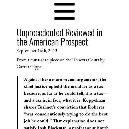
Unprecedented Reviewed in
the American Prospect
September 16th, 2013
From a
must-read piece
on the Roberts Court by
Garrett Epps:
Against these more recent arguments, the
chief justice upheld the mandate as a tax
because, as far as he could tell, it is a tax—
and a tax is, in fact, what it is. Koppelman
shares Tushnet’s conviction that Roberts
“was conscientiously trying to do the best
job he could.” That explanation does not
satisfy Josh Blackman, a professor at South