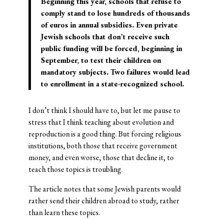
Beginning this year, schools that refuse to
comply stand to lose hundreds of thousands
of euros in annual subsidies. Even private
Jewish schools that don’t receive such
public funding will be forced, beginning in
September, to test their children on
mandatory subjects. Two failures would lead
to enrollment in a state-recognized school.
I don’t think I should have to, but let me pause to
stress that I think teaching about evolution and
reproduction is a good thing. But forcing religious
institutions, both those that receive government
money, and even worse, those that decline it, to
teach those topics is troubling.
The article notes that some Jewish parents would
rather send their children abroad to study, rather
than learn these topics.