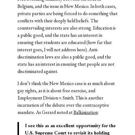
Belgium, and the issue in New Mexico. In both cases,
private parties are being forced to do something that
conflicts with their deeply held beliefs. The
countervailing interests are also strong. Education is
a public good, and the state has an interest in
ensuring that students are educated (how far that
interest goes, I will not address here). Anti-
discrimination laws are also a public good, and the
state has an interest in ensuring that people are not
discriminated against.
I don’t think the New Mexico case is as much about
gay rights, as it is about free exercise, and
Employment Division v. Smith. This is another
incarnation of the debate over the contraceptive
mandate. As Gerard noted at
Balkinization
:
I see this as an excellent opportunity for the
U.S. Supreme Court to revisit its holding