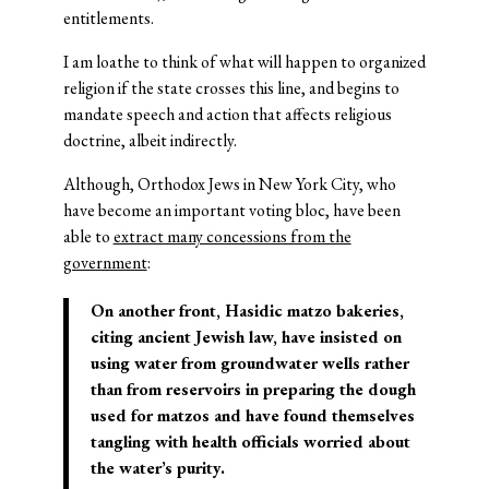
entitlements.
I am loathe to think of what will happen to organized
religion if the state crosses this line, and begins to
mandate speech and action that affects religious
doctrine, albeit indirectly.
Although, Orthodox Jews in New York City, who
have become an important voting bloc, have been
able to
extract many concessions from the
government
:
On another front, Hasidic matzo bakeries,
citing ancient Jewish law, have insisted on
using water from groundwater wells rather
than from reservoirs in preparing the dough
used for matzos and have found themselves
tangling with health officials worried about
the water’s purity.