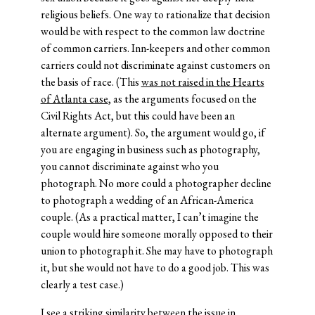
religious beliefs. One way to rationalize that decision
would be with respect to the common law doctrine
of common carriers. Inn-keepers and other common
carriers could not discriminate against customers on
the basis of race. (This
was not raised in the Hearts
of Atlanta case
, as the arguments focused on the
Civil Rights Act, but this could have been an
alternate argument). So, the argument would go, if
you are engaging in business such as photography,
you cannot discriminate against who you
photograph. No more could a photographer decline
to photograph a wedding of an African-America
couple. (As a practical matter, I can’t imagine the
couple would hire someone morally opposed to their
union to photograph it. She may have to photograph
it, but she would not have to do a good job. This was
clearly a test case.)
I see a striking similarity between the issue in