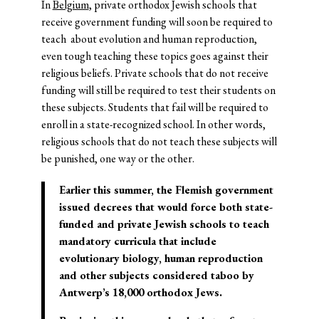
In
Belgium
, private orthodox Jewish schools that
receive government funding will soon be required to
teach about evolution and human reproduction,
even tough teaching these topics goes against their
religious beliefs. Private schools that do not receive
funding will still be required to test their students on
these subjects. Students that fail will be required to
enroll in a state-recognized school. In other words,
religious schools that do not teach these subjects will
be punished, one way or the other.
Earlier this summer, the Flemish government
issued decrees that would force both state-
funded and private Jewish schools to teach
mandatory curricula that include
evolutionary biology, human reproduction
and other subjects considered taboo by
Antwerp’s 18,000 orthodox Jews.