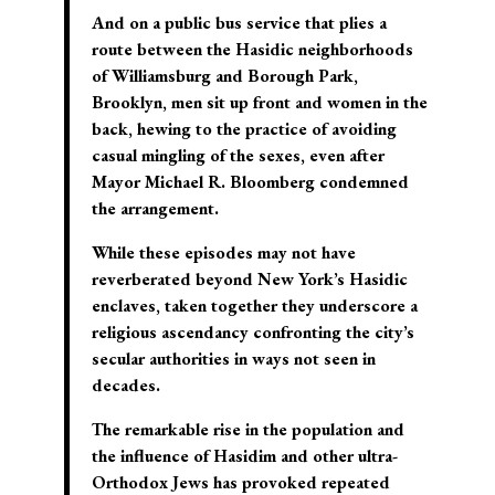
And on a public bus service that plies a
route between the Hasidic neighborhoods
of Williamsburg and Borough Park,
Brooklyn, men sit up front and women in the
back, hewing to the practice of avoiding
casual mingling of the sexes, even after
Mayor Michael R. Bloomberg condemned
the arrangement.
While these episodes may not have
reverberated beyond New York’s Hasidic
enclaves, taken together they underscore a
religious ascendancy confronting the city’s
secular authorities in ways not seen in
decades.
The remarkable rise in the population and
the influence of Hasidim and other ultra-
Orthodox Jews has provoked repeated