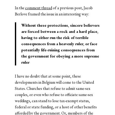
In the
comment thread
of a previous post, Jacob
Berlove framed the issue in an interesting way:
Without these protections, sincere believers
are forced between a rock and a hard place,
having to either run the risk of terrible
consequences from a heavenly ruler, or face
potentially life-ruining consequences from
the government for obeying a more supreme
ruler
I have no doubt that at some point, these
developments in Belgium will come to the United
States. Churches that refuse to admit same-sex
couples, or even who refuse to officiate same-sex
weddings, can stand to lose tax-exempt status,
federal or state funding, or a host of other benefits
afforded by the government. Or, members of the