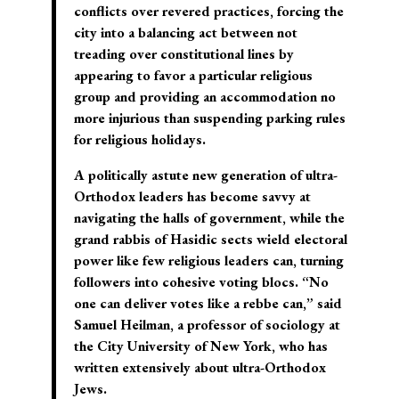
conflicts over revered practices, forcing the
city into a balancing act between not
treading over constitutional lines by
appearing to favor a particular religious
group and providing an accommodation no
more injurious than suspending parking rules
for religious holidays.
A politically astute new generation of ultra-
Orthodox leaders has become savvy at
navigating the halls of government, while the
grand rabbis of Hasidic sects wield electoral
power like few religious leaders can, turning
followers into cohesive voting blocs. “No
one can deliver votes like a rebbe can,” said
Samuel Heilman, a professor of sociology at
the City University of New York, who has
written extensively about ultra-Orthodox
Jews.