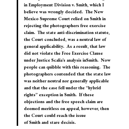
in
Employment Division v. Smith
, which I
believe was wrongly decided. The New
Mexico Supreme Court relied on
Smith
in
rejecting the photographers free exercise
claim. The state anti-discrimination statute,
the Court concluded, was a neutral law of
general applicability. As a result, that law
did not violate the Free Exercise Clause
under Justice Scalia’s analysis in
Smith
. Now
people can quibble with this reasoning. The
photographers contended that the state law
was neither neutral nor generally applicable
and that the case fell under the “hybrid
rights” exception in
Smith
. If these
objections and the free speech claim are
deemed meritless on appeal, however, then
the Court could reach the issue
of
Smith
and
stare decisis
.