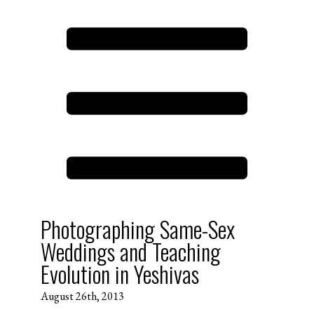
Photographing Same-Sex
Weddings and Teaching
Evolution in Yeshivas
August 26th, 2013