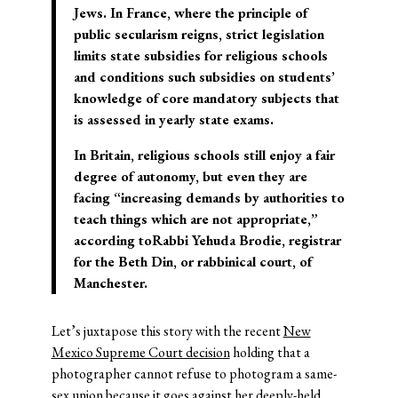
Jews. In France, where the principle of
public secularism reigns, strict legislation
limits state subsidies for religious schools
and conditions such subsidies on students’
knowledge of core mandatory subjects that
is assessed in yearly state exams.
In Britain, religious schools still enjoy a fair
degree of autonomy, but even they are
facing “increasing demands by authorities to
teach things which are not appropriate,”
according to
Rabbi Yehuda Brodie
, registrar
for the Beth Din, or rabbinical court, of
Manchester.
Let’s juxtapose this story with the recent
New
Mexico Supreme Court decision
holding that a
photographer cannot refuse to photogram a same-
sex union because it goes against her deeply-held