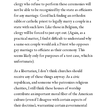
clergy who refuse to perform these ceremonies will
not be able to be recognized by the state as officiants
for any marriage. Good luck finding an orthodox
rabbi or catholic priest to legally marry a couple in a
state with such laws. Like those in Belgium, the
clergy will be forced to just opt out. (Again, as a
practical matter, I find it difficult to understand why
a same-sex couple would ask a Priest who opposes
gay marriage to officiate as their ceremony. This
seems likely only for purposes of a test case, which is
unfortunate).
As a libertarian, I don’t think churches should
receive any of these things anyway. As a civic
republican, and someone who patronizes religious
charities, I still think these houses of worship
contribute an important moral fiber of the American
culture (even if I disagree with certain aspects of
their doctrine), warranting certain governmental