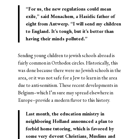
“For us, the new regulations could mean
exile,” said Menachem, a Hasidic father of
eight from Antwerp. “I will send my children
to England. It’s tough, but it’s better than
having their minds polluted.”
Sending young children to jewish schools abroad is
fairly common in Orthodox circles. Historically, this
was done because there were no Jewish schools in the
area, or it was not safe for a Jew to learn in the area
due to anti-semitism. These recent developments in
Belgium–which I’m sure may spread elsewhere in
Europe–provide a modern flavor to this history.
Last month, the education ministry in
neighboring Holland announced a plan to
forbid home tutoring, which is favored by
some very devout Christians, Muslims and