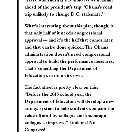
ahead of the president’s trip: ‘Obama’s road
trip unlikely to change D.C. stalemate.’ ”
What’s interesting about this plan, though, is
that only half of it needs congressional
approval — and it’s the half that comes later,
and that can be done quicker. The Obama
administration doesn’t need congressional
approval to build the performance measures.
That’s something the Department of
Education can do on its own.
The fact sheet is pretty clear on this:
“Before the 2015 school year, the
Department of Education will develop a new
ratings system to help students compare the
value offered by colleges and encourage
colleges to improve.” Look ma! No
Congress!