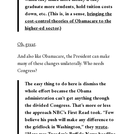
graduate more students, hold tuition costs
down, etc. (This is, in a sense,
bringing the
cost-control theories of Obamacare to the
higher-ed sector
.)
Oh, great
.
And also like Obamacare, the President can make
many of these changes unilaterally. Who needs
Congress?
The easy thing to do here is dismiss the
whole effort because the Obama
administration can’t get anything through
the divided Congress. That’s more or less
the approach NBC’s First Read took. “Few
believe his push will make any difference to
the gridlock in Washington,” they
wrote
.
“Here was Tuesday’s
Buffalo News
headline