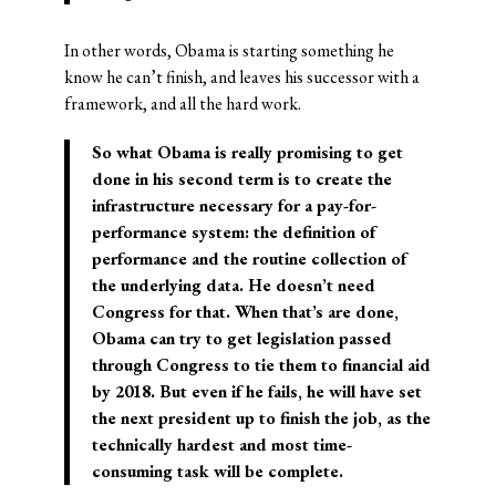
In other words, Obama is starting something he
know he can’t finish, and leaves his successor with a
framework, and all the hard work.
So what Obama is really promising to get
done in his second term is to create the
infrastructure necessary for a pay-for-
performance system: the definition of
performance and the routine collection of
the underlying data. He doesn’t need
Congress for that. When that’s are done,
Obama can try to get legislation passed
through Congress to tie them to financial aid
by 2018. But even if he fails, he will have set
the next president up to finish the job, as the
technically hardest and most time-
consuming task will be complete.