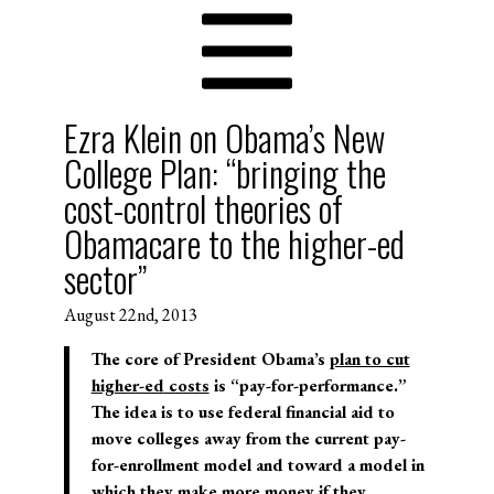
Ezra Klein on Obama’s New
College Plan: “bringing the
cost-control theories of
Obamacare to the higher-ed
sector”
August 22nd, 2013
The core of President Obama’s
plan to cut
higher-ed costs
is “pay-for-performance.”
The idea is to use federal financial aid to
move colleges away from the current pay-
for-enrollment model and toward a model in
which they make more money if they