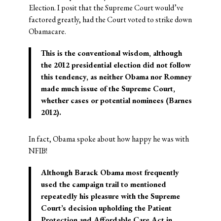
Election. I posit that the Supreme Court would’ve
factored greatly, had the Court voted to strike down
Obamacare.
This is the conventional wisdom, although
the 2012 presidential election did not follow
this tendency, as neither Obama nor Romney
made much issue of the Supreme Court,
whether cases or potential nominees (Barnes
2012).
In fact, Obama spoke about how happy he was with
NFIB!
Although Barack Obama most frequently
used the campaign trail to mentioned
repeatedly his pleasure with the Supreme
Court’s decision upholding the Patient
Protection and Affordable Care Act in