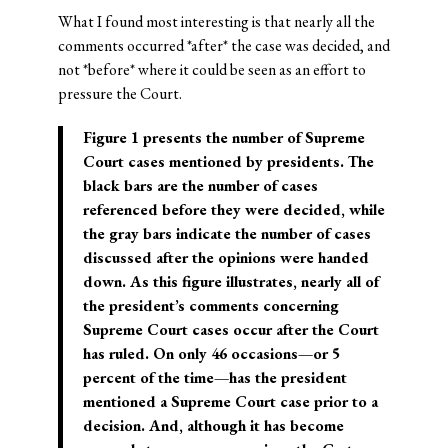
What I found most interesting is that nearly all the
comments occurred *after* the case was decided, and
not *before* where it could be seen as an effort to
pressure the Court.
Figure 1 presents the number of Supreme
Court cases mentioned by presidents. The
black bars are the number of cases
referenced before they were decided, while
the gray bars indicate the number of cases
discussed after the opinions were handed
down. As this figure illustrates, nearly all of
the president’s comments concerning
Supreme Court cases occur after the Court
has ruled. On only 46 occasions—or 5
percent of the time—has the president
mentioned a Supreme Court case prior to a
decision. And, although it has become