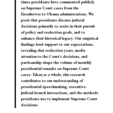
times presidents have commented publicly
on Supreme Court cases from the
Eisenhower to Obama administrations. We
posit that presidents discuss judicial
decisions primarily to assist in their pursuit
of policy and reelection goals, and to
enhance their historical legacy. Our empirical
findings lend support to our expectations,
revealing that reelection years, media
attention to the Court’s decisions, and
partisanship shape the volume of monthly
presidential remarks on Supreme Court
cases. Taken as a whole, this research
contributes to our understanding of
presidential speechmaking, executive-
judicial branch interactions, and the methods
presidents use to implement Supreme Court
decisions.