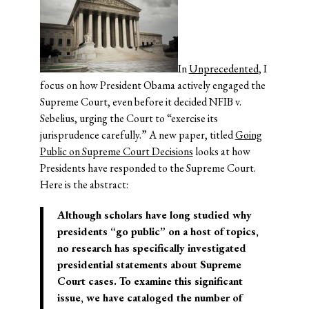
In
Unprecedented
, I
focus on how President Obama actively engaged the
Supreme Court, even before it decided NFIB v.
Sebelius, urging the Court to “exercise its
jurisprudence carefully.” A new paper, titled
Going
Public on Supreme Court Decisions
looks at how
Presidents have responded to the Supreme Court.
Here is the abstract:
Although scholars have long studied why
presidents “go public” on a host of topics,
no research has specifically investigated
presidential statements about Supreme
Court cases. To examine this significant
issue, we have cataloged the number of