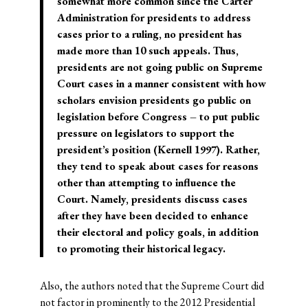
somewhat more common since the Carter
Administration for presidents to address
cases prior to a ruling, no president has
made more than 10 such appeals. Thus,
presidents are not going public on Supreme
Court cases in a manner consistent with how
scholars envision presidents go public on
legislation before Congress – to put public
pressure on legislators to support the
president’s position (Kernell 1997). Rather,
they tend to speak about cases for reasons
other than attempting to influence the
Court. Namely, presidents discuss cases
after they have been decided to enhance
their electoral and policy goals, in addition
to promoting their historical legacy.
Also, the authors noted that the Supreme Court did
not factor in prominently to the 2012 Presidential