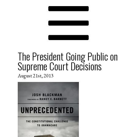
The President Going Public on
Supreme Court Decisions
August 21st, 2013