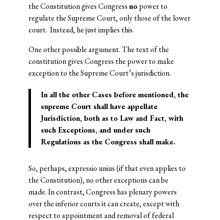
the Constitution gives Congress
no
power to
regulate the Supreme Court, only those of the lower
court. Instead, he just implies this.
One other possible argument. The text of the
constitution gives Congress the power to make
exception to the Supreme Court’s jurisdiction.
In all the other Cases before mentioned, the
supreme Court shall have appellate
Jurisdiction, both as to Law and Fact, with
such Exceptions, and under such
Regulations as the Congress shall make.
So, perhaps, expressio unius (if that even applies to
the Constitution), no other exceptions can be
made. In contrast, Congress has plenary powers
over the inferior courts it can create, except with
respect to appointment and removal of federal