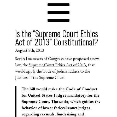
Is the “Supreme Court Ethics
Act of 2013” Constitutional?
August 5th, 2013
Several members of Congress have proposed a new
law, the
Supreme Court Ethics Act of 2013
, that
would apply the Code of Judicial Ethics to the
Justices of the Supreme Court.
The bill would make the Code of Conduct
for United States Judges mandatory for the
Supreme Court. The code, which guides the
behavior of lower federal court judges
regarding recusals, fundraising and