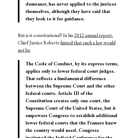
demeanor, has never applied to the justices
themselves, although they have said that
they look to it for guidance.
But is it constitutional? In his
2012 annual report
,
Chief Justice Roberts
hinted that such a law would
not be
.
The Code of Conduct, by its express terms,
applies only to lower federal court judges.
That reflects a fundamental difference
between the Supreme Court and the other
federal courts. Article III of the
Constitution creates only one court, the
Supreme Court of the United States, but it
empowers Congress to establish additional
lower federal courts that the Framers knew
the country would need. Congress
instituted the Judicial Conference for the