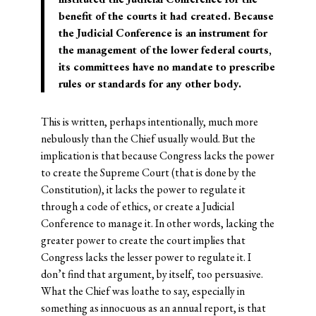
benefit of the courts it had created.
Because
the Judicial Conference is an instrument for
the management of the lower federal courts,
its committees have no mandate to prescribe
rules or standards for any other body.
This is written, perhaps intentionally, much more
nebulously than the Chief usually would. But the
implication is that because Congress lacks the power
to create the Supreme Court (that is done by the
Constitution), it lacks the power to regulate it
through a code of ethics, or create a Judicial
Conference to manage it. In other words, lacking the
greater power to create the court implies that
Congress lacks the lesser power to regulate it. I
don’t find that argument, by itself, too persuasive.
What the Chief was loathe to say, especially in
something as innocuous as an annual report, is that