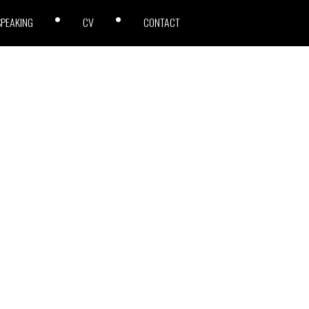
SPEAKING
CV
CONTACT