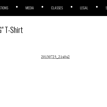
ATIONS
MEDIA
CLASSES
LEGAL
" T-Shirt