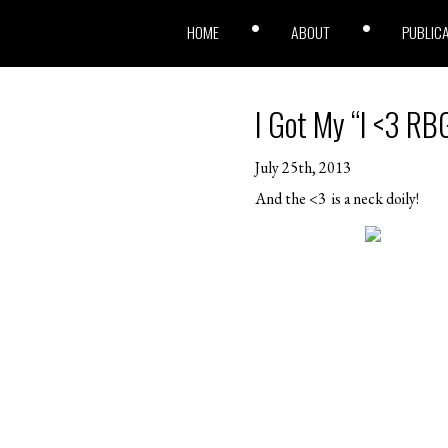
HOME
ABOUT
PUBLIC
I Got My “I <3 RBG
July 25th, 2013
And the <3 is a neck doily!