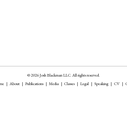
© 2026 Josh Blackman LLC. All rights reserved.
me
About
Publications
Media
Classes
Legal
Speaking
CV
C