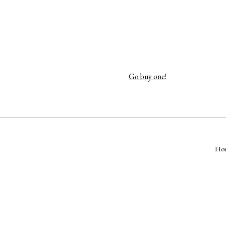
Go buy one
!
Ho