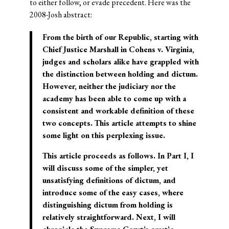
to either follow, or evade precedent. Here was the
2008-Josh abstract:
From the birth of our Republic, starting with
Chief Justice Marshall in Cohens v. Virginia,
judges and scholars alike have grappled with
the distinction between holding and dictum.
However, neither the judiciary nor the
academy has been able to come up with a
consistent and workable definition of these
two concepts. This article attempts to shine
some light on this perplexing issue.
This article proceeds as follows. In Part I, I
will discuss some of the simpler, yet
unsatisfying definitions of dictum, and
introduce some of the easy cases, where
distinguishing dictum from holding is
relatively straightforward. Next, I will