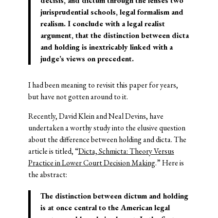
decisis, and dictum through the lenses two
jurisprudential schools, legal formalism and
realism. I conclude with a legal realist
argument, that the distinction between dicta
and holding is inextricably linked with a
judge’s views on precedent.
I had been meaning to revisit this paper for years,
but have not gotten around to it.
Recently, David Klein and Neal Devins, have
undertaken a worthy study into the elusive question
about the difference between holding and dicta. The
article is titled, “
Dicta, Schmicta: Theory Versus
Practice in Lower Court Decision Making
.” Here is
the abstract:
The distinction between dictum and holding
is at once central to the American legal