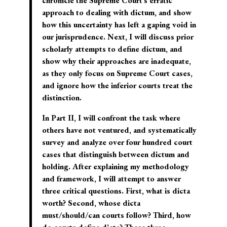
chronicle the Supreme Court’s erratic
approach to dealing with dictum, and show
how this uncertainty has left a gaping void in
our jurisprudence. Next, I will discuss prior
scholarly attempts to define dictum, and
show why their approaches are inadequate,
as they only focus on Supreme Court cases,
and ignore how the inferior courts treat the
distinction.
In Part II, I will confront the task where
others have not ventured, and systematically
survey and analyze over four hundred court
cases that distinguish between dictum and
holding. After explaining my methodology
and framework, I will attempt to answer
three critical questions. First, what is dicta
worth? Second, whose dicta
must/should/can courts follow? Third, how