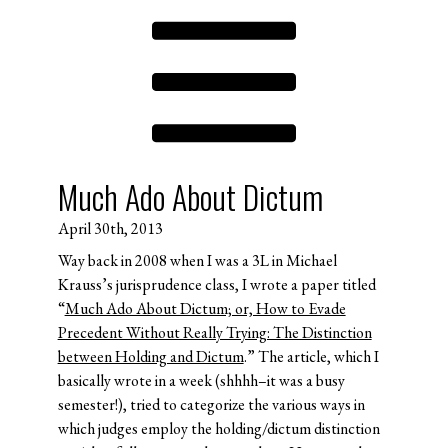
Much Ado About Dictum
April 30th, 2013
Way back in 2008 when I was a 3L in Michael
Krauss’s jurisprudence class, I wrote a paper titled
“
Much Ado About Dictum; or, How to Evade
Precedent Without Really Trying: The Distinction
between Holding and Dictum
.” The article, which I
basically wrote in a week (shhhh–it was a busy
semester!), tried to categorize the various ways in
which judges employ the holding/dictum distinction