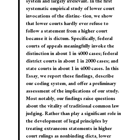
system and largely irrelevant. In the first
systematic empirical study of lower court
invocations of the distinc- tion, we show
that lower courts hardly ever refuse to
follow a statement from a higher court
because it is dictum. Specifically, federal
courts of appeals meaningfully invoke the
distinction in about 1 in 4000 cases; federal
district courts in about 1 in 2000 cases; and
state courts in about 1 in 4000 cases. In this
Essay, we report these findings, describe
our coding system, and offer a preliminary
assessment of the implications of our study.
Most notably, our findings raise questions
about the vitality of traditional common law
judging. Rather than play a significant role in
the development of legal principles by
treating extraneous statements in higher
court rulings as nonbinding dicta, lower