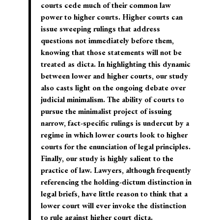
courts cede much of their common law
power to higher courts. Higher courts can
issue sweeping rulings that address
questions not immediately before them,
knowing that those statements will not be
treated as dicta. In highlighting this dynamic
between lower and higher courts, our study
also casts light on the ongoing debate over
judicial minimalism. The ability of courts to
pursue the minimalist project of issuing
narrow, fact-specific rulings is undercut by a
regime in which lower courts look to higher
courts for the enunciation of legal principles.
Finally, our study is highly salient to the
practice of law. Lawyers, although frequently
referencing the holding-dictum distinction in
legal briefs, have little reason to think that a
lower court will ever invoke the distinction
to rule against higher court dicta.