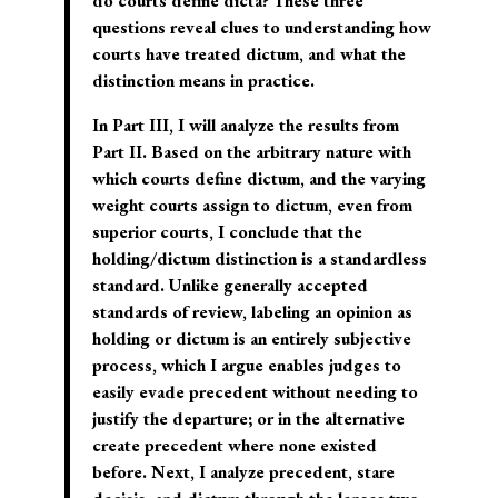
do courts define dicta? These three
questions reveal clues to understanding how
courts have treated dictum, and what the
distinction means in practice.
In Part III, I will analyze the results from
Part II. Based on the arbitrary nature with
which courts define dictum, and the varying
weight courts assign to dictum, even from
superior courts, I conclude that the
holding/dictum distinction is a standardless
standard. Unlike generally accepted
standards of review, labeling an opinion as
holding or dictum is an entirely subjective
process, which I argue enables judges to
easily evade precedent without needing to
justify the departure; or in the alternative
create precedent where none existed
before. Next, I analyze precedent, stare