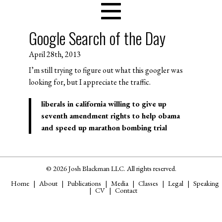
Google Search of the Day
April 28th, 2013
I’m still trying to figure out what this googler was
looking for, but I appreciate the traffic.
liberals in california willing to give up
seventh amendment rights to help obama
and speed up marathon bombing trial
© 2026 Josh Blackman LLC. All rights reserved.
Home
About
Publications
Media
Classes
Legal
Speaking
CV
Contact