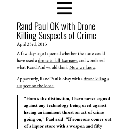
Rand Paul OK with Drone
Killing Suspects of Crime
April 23rd, 2013
A few days ago I queried whether the state could
have used a
drone to kill Tsarnaev
, and wondered
what Rand Paul would think.
Now we know
.
Apparently, Rand Paul is okay with a
drone killing a
suspect on the loose:
“Here’s the distinction, I have never argued
against any technology being used against
having an imminent threat an act of crime
going on,” Paul said. “If someone comes out
of a liquor store with a weapon and fifty