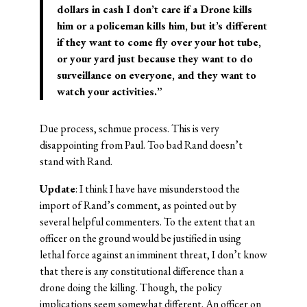
dollars in cash I don’t care if a Drone kills
him or a policeman kills him, but it’s different
if they want to come fly over your hot tube,
or your yard just because they want to do
surveillance on everyone, and they want to
watch your activities.”
Due process, schmue process. This is very
disappointing from Paul. Too bad Rand doesn’t
stand with Rand.
Update
: I think I have have misunderstood the
import of Rand’s comment, as pointed out by
several helpful commenters. To the extent that an
officer on the ground would be justified in using
lethal force against an imminent threat, I don’t know
that there is any constitutional difference than a
drone doing the killing. Though, the policy
implications seem somewhat different. An officer on