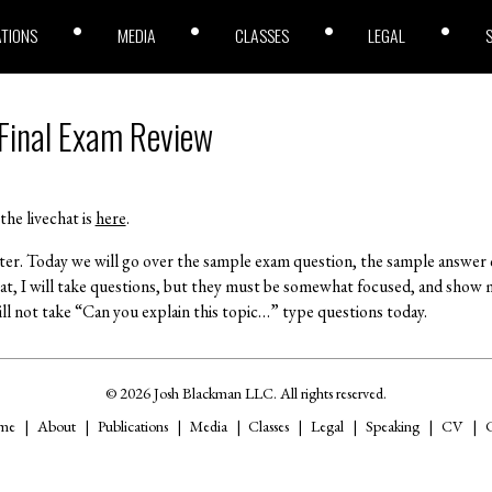
ATIONS
MEDIA
CLASSES
LEGAL
 Final Exam Review
the livechat is
here
.
ster. Today we will go over the sample exam question, the sample answer
hat, I will take questions, but they must be somewhat focused, and show 
ll not take “Can you explain this topic…” type questions today.
© 2026 Josh Blackman LLC. All rights reserved.
me
About
Publications
Media
Classes
Legal
Speaking
CV
C