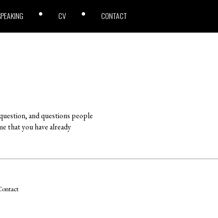
SPEAKING
CV
CONTACT
 question, and questions people
me that you have already
ontact