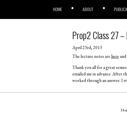
HOME
ABOUT
PUBLIC
Prop2 Class 27 –
April 23rd, 2013
The lecture notes are
here
and 
Thank you all for a great seme
emailed me in advance. After t
worked through an answer. I wi
Ho