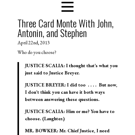
Three Card Monte With John,
Antonin, and Stephen
April 22nd, 2013
Who do you choose?
JUSTICE SCALIA: I thought that’s what you
just said to Justice Breyer.
JUSTICE BREYER: I did too . . . . But now,
I don’t think you can have it both ways
between answering these questions.
JUSTICE SCALIA: Him or me? You have to
choose. (Laughter.)
MR. BOWKER: Mr. Chief Justice, I need