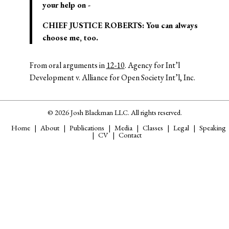
your help on -­
CHIEF JUSTICE ROBERTS: You can always
choose me, too.
From oral arguments in
12-10
. Agency for Int’l
Development v. Alliance for Open Society Int’l, Inc.
© 2026 Josh Blackman LLC. All rights reserved.
Home
About
Publications
Media
Classes
Legal
Speaking
CV
Contact