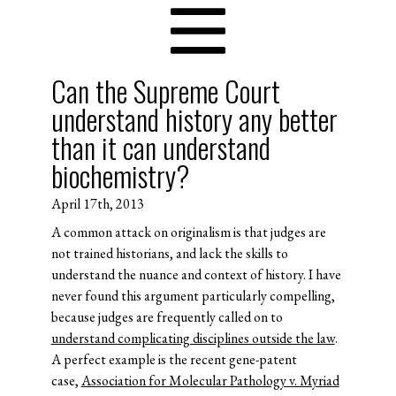
Can the Supreme Court
understand history any better
than it can understand
biochemistry?
April 17th, 2013
A common attack on originalism is that judges are
not trained historians, and lack the skills to
understand the nuance and context of history. I have
never found this argument particularly compelling,
because judges are frequently called on to
understand complicating disciplines outside the law
.
A perfect example is the recent gene-patent
case,
Association for Molecular Pathology v. Myriad