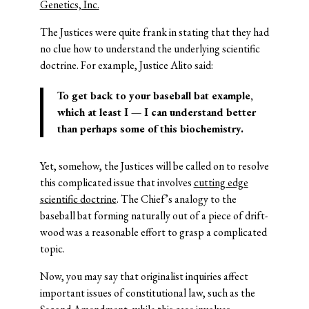
Genetics, Inc.
The Justices were quite frank in stating that they had
no clue how to understand the underlying scientific
doctrine. For example, Justice Alito said:
To get back to your baseball bat example,
which at least I — I can understand better
than perhaps some of this biochemistry.
Yet, somehow, the Justices will be called on to resolve
this complicated issue that involves
cutting edge
scientific doctrine
. The Chief’s analogy to the
baseball bat forming naturally out of a piece of drift-
wood was a reasonable effort to grasp a complicated
topic.
Now, you may say that originalist inquiries affect
important issues of constitutional law, such as the