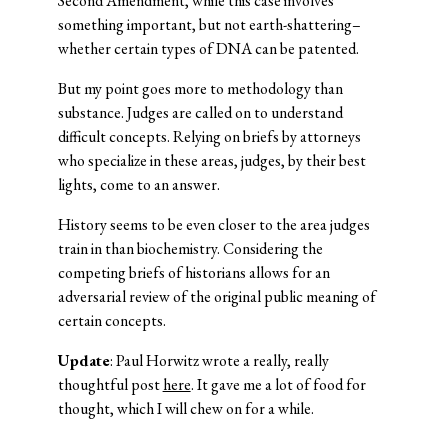
Second Amendment, while this case involves
something important, but not earth-shattering–
whether certain types of DNA can be patented.
But my point goes more to methodology than
substance. Judges are called on to understand
difficult concepts. Relying on briefs by attorneys
who specialize in these areas, judges, by their best
lights, come to an answer.
History seems to be even closer to the area judges
train in than biochemistry. Considering the
competing briefs of historians allows for an
adversarial review of the original public meaning of
certain concepts.
Update
: Paul Horwitz wrote a really, really
thoughtful post
here
. It gave me a lot of food for
thought, which I will chew on for a while.