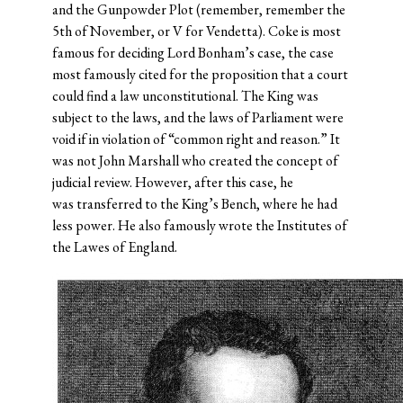
and the Gunpowder Plot (remember, remember the
5th of November, or V for Vendetta). Coke is most
famous for deciding Lord Bonham’s case, the case
most famously cited for the proposition that a court
could find a law unconstitutional. The King was
subject to the laws, and the laws of Parliament were
void if in violation of “common right and reason.” It
was not John Marshall who created the concept of
judicial review. However, after this case, he
was transferred to the King’s Bench, where he had
less power. He also famously wrote the Institutes of
the Lawes of England.