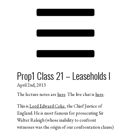
Prop1 Class 21 – Leaseholds I
April 2nd, 2013
The lecture notes are
here
. The live chat is
here
.
This is
Lord Edward Coke
, the Chief Justice of
England. He is most famous for prosecuting Sir
Walter Raleigh (whose inability to confront
witnesses was the origin of our confrontation clause)