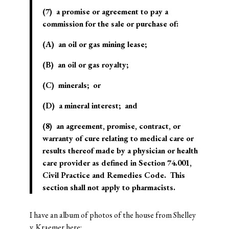
(7) a promise or agreement to pay a
commission for the sale or purchase of:
(A) an oil or gas mining lease;
(B) an oil or gas royalty;
(C) minerals; or
(D) a mineral interest; and
(8) an agreement, promise, contract, or
warranty of cure relating to medical care or
results thereof made by a physician or health
care provider as defined in Section 74.001,
Civil Practice and Remedies Code. This
section shall not apply to pharmacists.
I have an album of photos of the house from Shelley
v. Kraemer
here
: