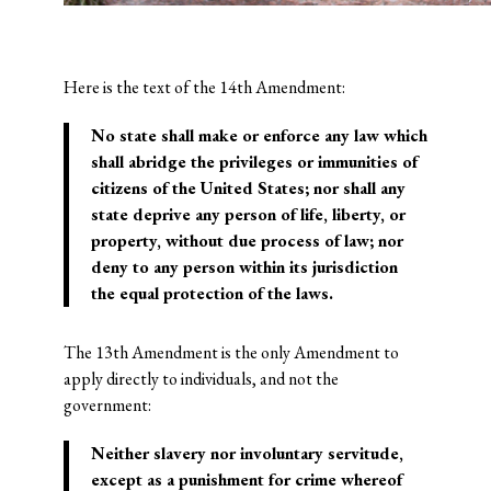
Here is the text of the 14th Amendment:
No state
shall make or enforce any law which
shall abridge the privileges or immunities of
citizens of the United States; nor shall any
state deprive any person of life, liberty, or
property, without due process of law; nor
deny to any person within its jurisdiction
the
equal protection of the laws
.
The 13th Amendment is the only Amendment to
apply directly to individuals, and not the
government:
Neither slavery nor involuntary servitude,
except as a punishment for crime whereof