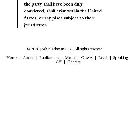
the party shall have been duly
convicted,
shall exist within the United
States
, or any place subject to their
jurisdiction.
© 2026 Josh Blackman LLC. All rights reserved.
Home
About
Publications
Media
Classes
Legal
Speaking
CV
Contact