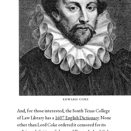
And, for those interested, the South Texas College
of Law Library has a
1607 English Dictionary
. None
other than Lord Coke ordered it censored for its