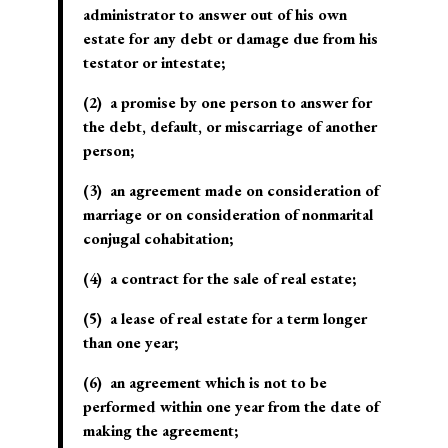
administrator to answer out of his own
estate for any debt or damage due from his
testator or intestate;
(2) a promise by one person to answer for
the debt, default, or miscarriage of another
person;
(3) an agreement made on consideration of
marriage or on consideration of nonmarital
conjugal cohabitation;
(4) a contract for the sale of real estate;
(5) a lease of real estate for a term longer
than one year;
(6) an agreement which is not to be
performed within one year from the date of
making the agreement;