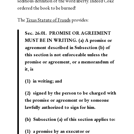
seditious definition of the word liberty. Indeed Coke
ordered the book to be burned!
The
Texas Statute of Frauds
provides:
Sec. 26.01. PROMISE OR AGREEMENT
MUST BE IN WRITING. (a) A promise or
agreement described in Subsection (b) of
this section is not enforceable unless the
promise or agreement, or a memorandum of
it, is
(1) in writing; and
(2) signed by the person to be charged with
the promise or agreement or by someone
lawfully authorized to sign for him.
(b) Subsection (a) of this section applies to:
(1) a promise by an executor or