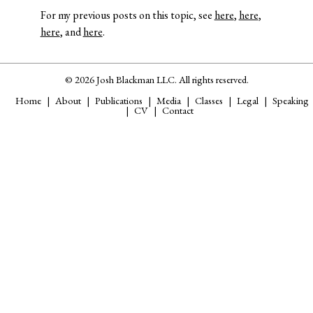
For my previous posts on this topic, see
here
,
here
,
here
, and
here
.
© 2026 Josh Blackman LLC. All rights reserved.
Home
About
Publications
Media
Classes
Legal
Speaking
CV
Contact