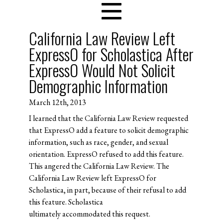
California Law Review Left
ExpressO for Scholastica After
ExpressO Would Not Solicit
Demographic Information
March 12th, 2013
I learned that the California Law Review requested
that ExpressO add a feature to solicit demographic
information, such as race, gender, and sexual
orientation. ExpressO refused to add this feature.
This angered the California Law Review. The
California Law Review left ExpressO for
Scholastica, in part, because of their refusal to add
this feature. Scholastica
ultimately accommodated this request.