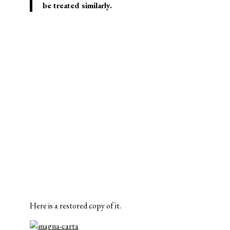
be treated similarly.
Here is a restored copy of it.