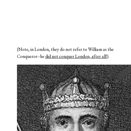
(Note, in London, they do not refer to William as the
Conqueror–he
did not conquer London, after all!
).