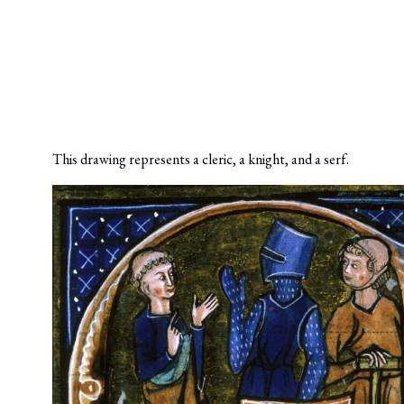
This drawing represents a cleric, a knight, and a serf.