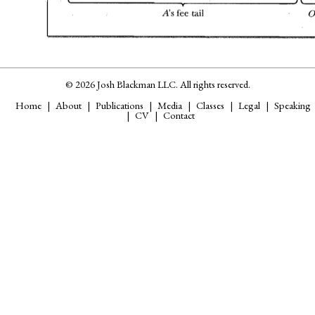
© 2026 Josh Blackman LLC. All rights reserved.
Home
About
Publications
Media
Classes
Legal
Speaking
CV
Contact