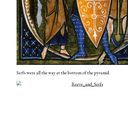
Serfs were all the way at the bottom of the pyramid.