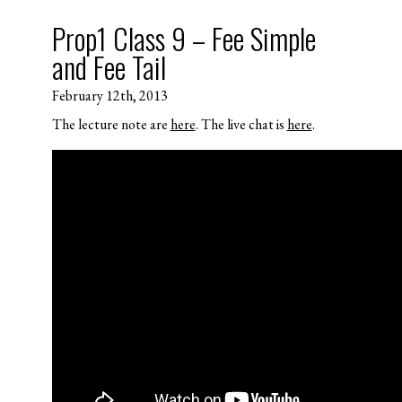
Prop1 Class 9 – Fee Simple
and Fee Tail
February 12th, 2013
The lecture note are
here
. The live chat is
here
.