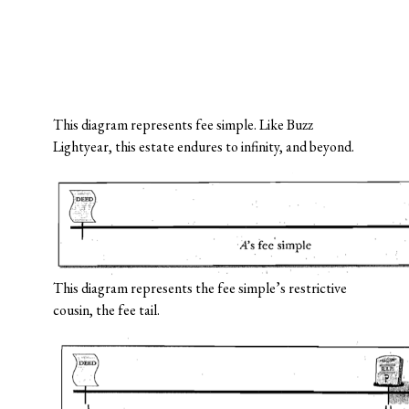
This diagram represents fee simple. Like Buzz
Lightyear, this estate endures to infinity, and beyond.
This diagram represents the fee simple’s restrictive
cousin, the fee tail.