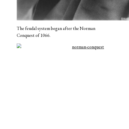
The feudal system began after the Norman
Conquest of 1066.