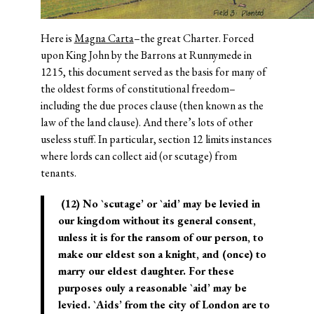
Here is
Magna Carta
–the great Charter. Forced
upon King John by the Barrons at Runnymede in
1215, this document served as the basis for many of
the oldest forms of constitutional freedom–
including the due proces clause (then known as the
law of the land clause). And there’s lots of other
useless stuff. In particular, section 12 limits instances
where lords can collect aid (or scutage) from
tenants.
(12) No `scutage’ or `aid’ may be levied in
our kingdom without its general consent,
unless it is for the ransom of our person, to
make our eldest son a knight, and (once) to
marry our eldest daughter. For these
purposes ouly a reasonable `aid’ may be
levied. `Aids’ from the city of London are to