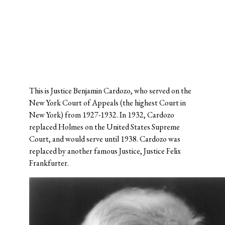
This is Justice Benjamin Cardozo, who served on the
New York Court of Appeals (the highest Court in
New York) from 1927-1932. In 1932, Cardozo
replaced Holmes on the United States Supreme
Court, and would serve until 1938. Cardozo was
replaced by another famous Justice, Justice Felix
Frankfurter.