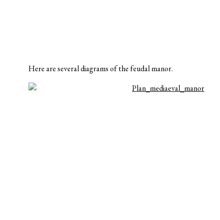
Here are several diagrams of the feudal manor.