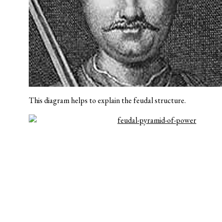
This diagram helps to explain the feudal structure.