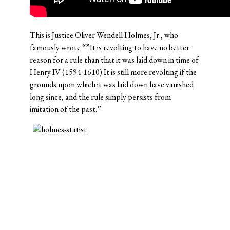
This is Justice Oliver Wendell Holmes, Jr., who
famously wrote “”It is revolting to have no better
reason for a rule than that it was laid down in time of
Henry IV (1594-1610).It is still more revolting if the
grounds upon which it was laid down have vanished
long since, and the rule simply persists from
imitation of the past.”