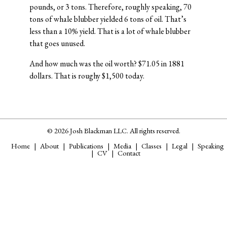
pounds, or 3 tons. Therefore, roughly speaking, 70
tons of whale blubber yielded 6 tons of oil. That’s
less than a 10% yield. That is a lot of whale blubber
that goes unused.
And how much was the oil worth? $71.05 in 1881
dollars. That is roughy $1,500 today.
© 2026 Josh Blackman LLC. All rights reserved.
Home
About
Publications
Media
Classes
Legal
Speaking
CV
Contact