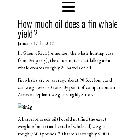
How much oil does a fin whale
yield?
January 17th, 2013
In
Ghen v. Rich
(remember the whale hunting case
from Property), the court notes that killing a fin
whale creates roughly 20 barrels of oil.
Fin whales are on average about 90 feet long, and
can weigh over 70 tons. By point of comparison, an
African elephant weighs roughly 8 tons.
A barrel of crude oil (I could not find the exact
weight of an actual barrel of whale oil) weighs
roughly 300 pounds. 20 barrels is roughly 6,000