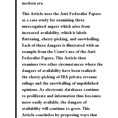
modern era.
This Article uses the Anti-Federalist Papers
as a case study for examining three
unrecognized angers which arise from
increased availability, which it labels
flattening, cherry-picking, and snowballing.
Each of these dangers is illustrated with an
example from the Court’s use of the Anti-
Federalist Papers. This Article then
examines two other circumstances where the
dangers of availability have been realized:
the cherry-picking of IRS private revenue
rulings and the snowballing of unpublished
opinions. As electronic databases continue
to proliferate and information thus becomes
more easily available, the dangers of
availability will continue to grow. This
Article concludes by proposing ways that