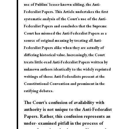
use of Publius’ lesser-known sibling, the Anti-
Federalist Papers. This Article undertakes the first
systematic analysis of the Court’s use of the Anti-
Federalist Papers and concludes that the Supreme
Court has misused the Anti-Federalist Papers as a
source of original meaning by treating all Anti-
Federalist Papers alike when they are actually of
differing historical value. Increasingly, the Court
treats little-read Anti-Federalist Papers written by
unknown authors identically to the widely reprinted
writings of those Anti-Federalists present at the
Constitutional Convention and prominent in the
ratifying debates.
The Court’s confusion of availability with
authority is not unique to the Anti-Federalist
Papers. Rather, this confusion represents an
under- examined pitfall in the process of