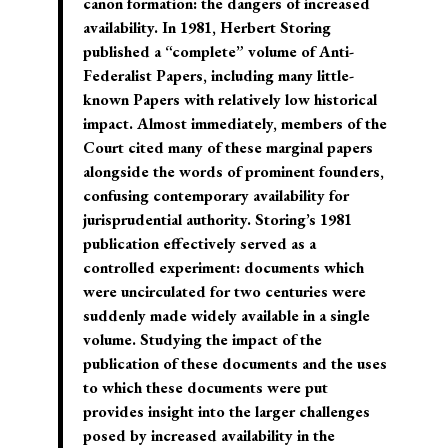
canon formation: the dangers of increased
availability. In 1981, Herbert Storing
published a “complete” volume of Anti-
Federalist Papers, including many little-
known Papers with relatively low historical
impact. Almost immediately, members of the
Court cited many of these marginal papers
alongside the words of prominent founders,
confusing contemporary availability for
jurisprudential authority. Storing’s 1981
publication effectively served as a
controlled experiment: documents which
were uncirculated for two centuries were
suddenly made widely available in a single
volume. Studying the impact of the
publication of these documents and the uses
to which these documents were put
provides insight into the larger challenges
posed by increased availability in the