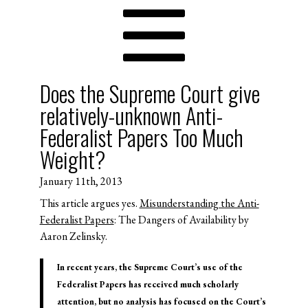
Does the Supreme Court give
relatively-unknown Anti-
Federalist Papers Too Much
Weight?
January 11th, 2013
This article argues yes.
Misunderstanding the Anti-
Federalist Papers
: The Dangers of Availability by
Aaron Zelinsky.
In recent years, the Supreme Court’s use of the
Federalist Papers has received much scholarly
attention, but no analysis has focused on the Court’s