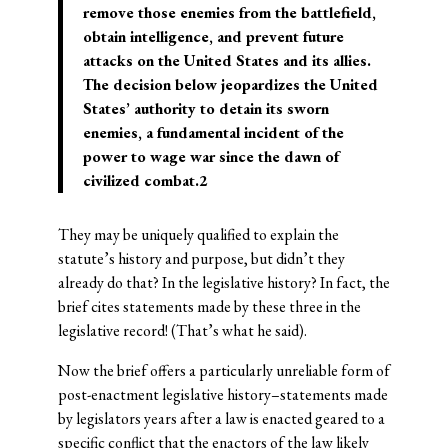
remove those enemies from the battlefield,
obtain intelligence, and prevent future
attacks on the United States and its allies.
The decision below jeopardizes the United
States’ authority to detain its sworn
enemies, a fundamental incident of the
power to wage war since the dawn of
civilized combat.2
They may be uniquely qualified to explain the
statute’s history and purpose, but didn’t they
already do that? In the legislative history? In fact, the
brief cites statements made by these three in the
legislative record! (That’s what he said).
Now the brief offers a particularly unreliable form of
post-enactment legislative history–statements made
by legislators years after a law is enacted geared to a
specific conflict that the enactors of the law likely