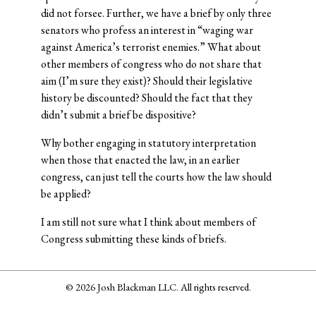
did not forsee. Further, we have a brief by only three
senators who profess an interest in “waging war
against America’s terrorist enemies.” What about
other members of congress who do not share that
aim (I’m sure they exist)? Should their legislative
history be discounted? Should the fact that they
didn’t submit a brief be dispositive?
Why bother engaging in statutory interpretation
when those that enacted the law, in an earlier
congress, can just tell the courts how the law should
be applied?
I am still not sure what I think about members of
Congress submitting these kinds of briefs.
© 2026 Josh Blackman LLC. All rights reserved.
Home
About
Publications
Media
Classes
Legal
Speaking