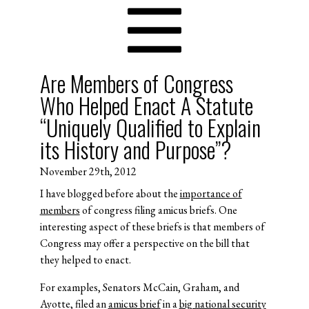
Are Members of Congress
Who Helped Enact A Statute
“Uniquely Qualified to Explain
its History and Purpose”?
November 29th, 2012
I have blogged before about the
importance of
members
of congress filing amicus briefs. One
interesting aspect of these briefs is that members of
Congress may offer a perspective on the bill that
they helped to enact.
For examples, Senators McCain, Graham, and
Ayotte, filed an
amicus brief
in a
big national security