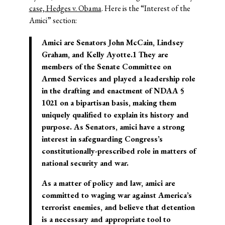
case, Hedges v. Obama
. Here is the “Interest of the
Amici” section:
Amici are Senators John McCain, Lindsey
Graham, and Kelly Ayotte.1 They are
members of the Senate Committee on
Armed Services and played a leadership role
in the drafting and enactment of NDAA §
1021 on a bipartisan basis, making them
uniquely qualified to explain its history and
purpose
. As Senators, amici have a strong
interest in safeguarding Congress’s
constitutionally-prescribed role in matters of
national security and war.
As a matter of policy and law, amici are
committed to waging war against America’s
terrorist enemies
, and believe that detention
is a necessary and appropriate tool to