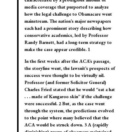
media coverage that purported to analyze
how the legal challenge to Obamacare went
mainstream. The nation’s major newspapers
each had a prominent story describing how
conservative academics, led by Professor
Randy Barnett, had a long-term strategy to
make the case appear credible. 1
In the first weeks after the ACA’s passage,
the storyline went, the lawsuit’s prospects of
success were thought to be virtually nil.
Professor (and former Solicitor General)
Charles Fried stated that he would “eat a hat
. . . made of Kangaroo skin” if the challenge
were successful. 2 But, as the case went
through the system, the predictions evolved
to the point where many believed that the
ACA would be struck down. 3 A (rapidly
diminishing) group of observers maintained