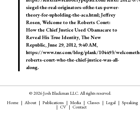
siegel-the-real-originators-ofthe-tax-power-
theory-for-upholding-the-aca.html; Jeffrey
Rosen, Welcome to the Roberts Court:
How the Chief Justice Used Obamacare to
Reveal His True Identity, The New
Republic, June 29, 2012, 9:40 AM,
https://www.tnr.com/blog/plank/104493/welcometh
roberts-court-who-the-chief-justice-was-all-
along.
© 2026 Josh Blackman LLC. All rights reserved.
Home
About
Publications
Media
Classes
Legal
Speaking
CV
Contact