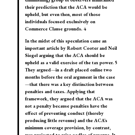
their prediction that the ACA would be
upheld, but even then, most of those
individuals focused exclusively on
Commerce Clause grounds. 4
In the midst of this speculation came an
important article by Robert Cooter and Neil
Siegel arguing that the ACA should be
upheld as a valid exercise of the tax power. 5
They argued—in a draft placed online two
months before the oral argument in the case
—that there was a key distinction between
penalties and taxes. Applying that
framework, they argued that the ACA was
not a penalty because penalties have the
effect of preventing conduct (thereby
producing little revenue) and the ACA’s
minimum coverage provision, by contrast,
was projected to raise oodles of revenue. It