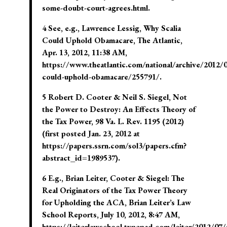
some-doubt-court-agrees.html.
4 See, e.g., Lawrence Lessig, Why Scalia
Could Uphold Obamacare, The Atlantic,
Apr. 13, 2012, 11:38 AM,
https://www.theatlantic.com/national/archive/2012/0
could-uphold-obamacare/255791/.
5 Robert D. Cooter & Neil S. Siegel, Not
the Power to Destroy: An Effects Theory of
the Tax Power, 98 Va. L. Rev. 1195 (2012)
(first posted Jan. 23, 2012 at
https://papers.ssrn.com/sol3/papers.cfm?
abstract_id=1989537).
6 E.g., Brian Leiter, Cooter & Siegel: The
Real Originators of the Tax Power Theory
for Upholding the ACA, Brian Leiter’s Law
School Reports, July 10, 2012, 8:47 AM,
https://leiterlawschool.typepad.com/leiter/2012/07/