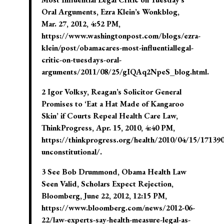
Oral Arguments, Ezra Klein’s Wonkblog,
Mar. 27, 2012, 4:52 PM,
https://www.washingtonpost.com/blogs/ezra-
klein/post/obamacares-most-influentiallegal-
critic-on-tuesdays-oral-
arguments/2011/08/25/gIQAq2NpeS_blog.html.
2 Igor Volksy, Reagan’s Solicitor General
Promises to ‘Eat a Hat Made of Kangaroo
Skin’ if Courts Repeal Health Care Law,
ThinkProgress, Apr. 15, 2010, 4:40 PM,
https://thinkprogress.org/health/2010/04/15/171390
unconstitutional/.
3 See Bob Drummond, Obama Health Law
Seen Valid, Scholars Expect Rejection,
Bloomberg, June 22, 2012, 12:15 PM,
https://www.bloomberg.com/news/2012-06-
22/law-experts-say-health-measure-legal-as-