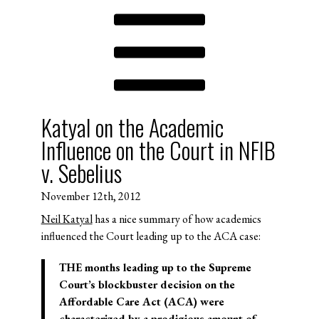
Katyal on the Academic
Influence on the Court in NFIB
v. Sebelius
November 12th, 2012
Neil Katyal
has a nice summary of how academics
influenced the Court leading up to the ACA case:
THE months leading up to the Supreme
Court’s blockbuster decision on the
Affordable Care Act (ACA) were
characterized by a prodigious amount of