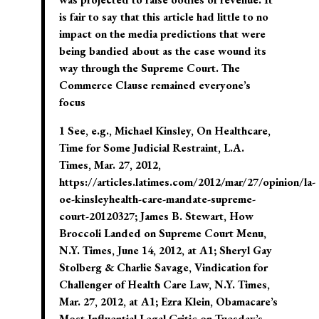
is fair to say that this article had little to no
impact on the media predictions that were
being bandied about as the case wound its
way through the Supreme Court. The
Commerce Clause remained everyone’s
focus
1 See, e.g., Michael Kinsley, On Healthcare,
Time for Some Judicial Restraint, L.A.
Times, Mar. 27, 2012,
https://articles.latimes.com/2012/mar/27/opinion/la-
oe-kinsleyhealth-care-mandate-supreme-
court-20120327; James B. Stewart, How
Broccoli Landed on Supreme Court Menu,
N.Y. Times, June 14, 2012, at A1; Sheryl Gay
Stolberg & Charlie Savage, Vindication for
Challenger of Health Care Law, N.Y. Times,
Mar. 27, 2012, at A1; Ezra Klein, Obamacare’s
Most Influential Legal Critic on Tuesday’s