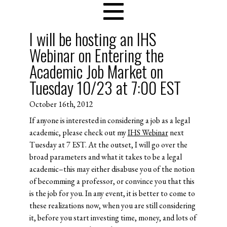
I will be hosting an IHS
Webinar on Entering the
Academic Job Market on
Tuesday 10/23 at 7:00 EST
October 16th, 2012
If anyone is interested in considering a job as a legal
academic, please check out my
IHS Webinar
next
Tuesday at 7 EST. At the outset, I will go over the
broad parameters and what it takes to be a legal
academic–this may either disabuse you of the notion
of becomming a professor, or convince you that this
is the job for you. In any event, it is better to come to
these realizations now, when you are still considering
it, before you start investing time, money, and lots of