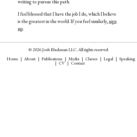
writing to pursue this path.
I feel blessed that I have the job I do, which I believe
is the greatest in the world. If you feel similarly,
sign
up
.
© 2026 Josh Blackman LLC. All rights reserved.
Home
About
Publications
Media
Classes
Legal
Speaking
CV
Contact