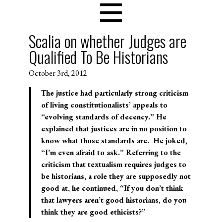
Scalia on whether Judges are
Qualified To Be Historians
October 3rd, 2012
The justice had particularly strong criticism
of living constitutionalists’ appeals to
“evolving standards of decency.” He
explained that justices are in no position to
know what those standards are. He joked,
“I’m even afraid to ask.” Referring to the
criticism that textualism requires judges to
be historians, a role they are supposedly not
good at, he continued, “If you don’t think
that lawyers aren’t good historians, do you
think they are good ethicists?”