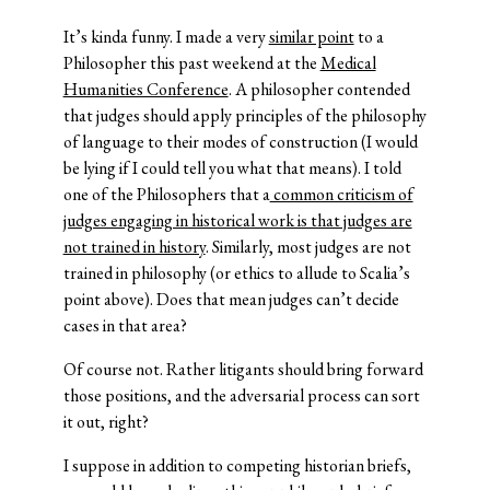
It’s kinda funny. I made a very
similar point
to a
Philosopher this past weekend at the
Medical
Humanities Conference
. A philosopher contended
that judges should apply principles of the philosophy
of language to their modes of construction (I would
be lying if I could tell you what that means). I told
one of the Philosophers that a
common criticism of
judges engaging in historical work is that judges are
not trained in history
. Similarly, most judges are not
trained in philosophy (or ethics to allude to Scalia’s
point above). Does that mean judges can’t decide
cases in that area?
Of course not. Rather litigants should bring forward
those positions, and the adversarial process can sort
it out, right?
I suppose in addition to competing historian briefs,