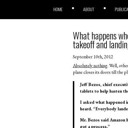
HOME
ABOUT
PUBLIC
What happens when
takeoff and landi
September 10th, 2012
Absolutely nothing
. Well, oth
plane closes its doors till the 
Jeff Bezos, chief execut
tablets to help hasten t
I asked what happened in
heard. “Everybody landed
Mr. Bezos said Amazon ha
got a process.”