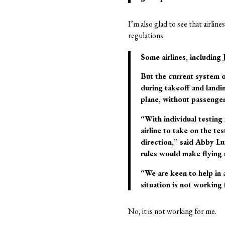
I’m also glad to see that airlin
regulations.
Some airlines, including 
But the current system o
during takeoff and landin
plane, without passenger
“With individual testing 
airline to take on the te
direction,” said Abby Lu
rules would make flying 
“We are keen to help in 
situation is not working 
No, it is not working for me.