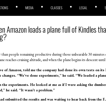
ATIONS
MEDIA
CLASSES
LEGAL
 Amazon loads a plane full of Kindles tha
ng?
er than people remaining productive during those unbearable 30 minutes
plane reaches cruising altitude, and when the plane begins its descent unti
ive of Amazon, told me the company had done its own tests on its 
he changes. “We’ve done experiments,” he said. “We loaded a plane
 the experiments. He looked at me as if I were asking the dumbes
,” he said. “It wasn’t a problem.”
d submitted the results and was waiting to hear back from the F.