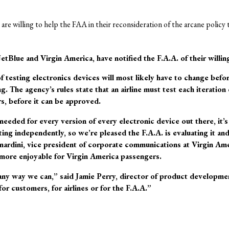
es are willing to help the FAA in their reconsideration of the arcane policy
JetBlue and Virgin America, have notified the F.A.A. of their willin
f testing electronics devices will most likely have to change bef
g. The agency’s rules state that an airline must test each iteration
s, before it can be approved.
needed for every version of every electronic device out there, it’s
sting independently, so we’re pleased the F.A.A. is evaluating it and
nardini, vice president of corporate communications at Virgin Ame
more enjoyable for Virgin America passengers.
any way we can,” said Jamie Perry, director of product developmen
for customers, for airlines or for the F.A.A.”