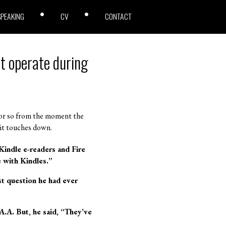
SPEAKING
CV
CONTACT
t operate during
 or so from the moment the
l it touches down.
Kindle e-readers and Fire
 with Kindles.”
t question he had ever
A.A. But, he said, “They’ve