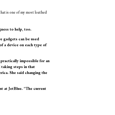
 that is one of my most loathed
gness to help, too.
ore gadgets can be used
 of a device on each type of
 practically impossible for an
 taking steps in that
rica. She said changing the
t at JetBlue. “The current