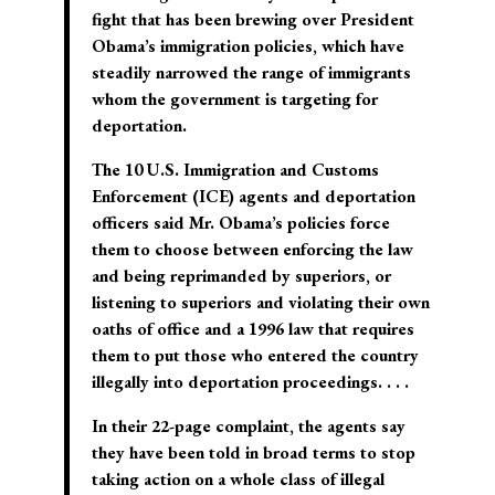
fight that has been brewing over President
Obama’s immigration policies, which have
steadily narrowed the range of immigrants
whom the government is targeting for
deportation.
The 10 U.S. Immigration and Customs
Enforcement (ICE) agents and deportation
officers said Mr. Obama’s policies force
them to choose between enforcing the law
and being reprimanded by superiors, or
listening to superiors and violating their own
oaths of office and a 1996 law that requires
them to put those who entered the country
illegally into deportation proceedings. . . .
In their 22-page complaint, the agents say
they have been told in broad terms to stop
taking action on a whole class of illegal