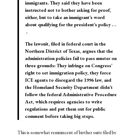
immigrants. They said they have been
instructed not to bother asking for proof,
either, but to take an immigrant’s word
about qualifying for the president’s policy . .
.
The lawsuit, filed in federal court in the
Northern District of Texas, argues that the
administration policies fail to pass muster on
three grounds: They infringe on Congress’
right to set immigration policy, they force
ICE agents to disregard the 1996 law, and
the Homeland Security Department didn’t
follow the federal Administrative Procedure
Act, which requires agencies to write
regulations and put them out for public
comment before taking big steps.
This is somewhat reminiscent of birther suits filed by