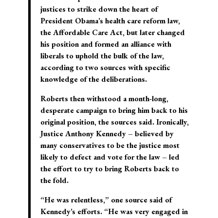
justices to strike down the heart of
President Obama’s health care reform law,
the Affordable Care Act, but later changed
his position and formed an alliance with
liberals to uphold the bulk of the law,
according to two sources with specific
knowledge of the deliberations.
Roberts then withstood a month-long,
desperate campaign to bring him back to his
original position, the sources said. Ironically,
Justice Anthony Kennedy – believed by
many conservatives to be the justice most
likely to defect and vote for the law – led
the effort to try to bring Roberts back to
the fold.
“He was relentless,” one source said of
Kennedy’s efforts. “He was very engaged in