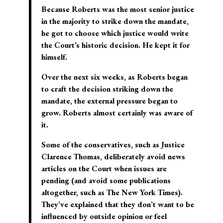
Because Roberts was the most senior justice
in the majority to strike down the mandate,
he got to choose which justice would write
the Court’s historic decision. He kept it for
himself.
Over the next six weeks, as Roberts began
to craft the decision striking down the
mandate, the external pressure began to
grow. Roberts almost certainly was aware of
it.
Some of the conservatives, such as Justice
Clarence Thomas, deliberately avoid news
articles on the Court when issues are
pending (and avoid some publications
altogether, such as The New York Times).
They’ve explained that they don’t want to be
influenced by outside opinion or feel