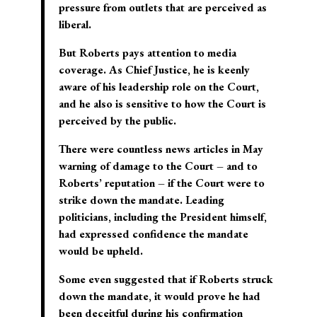
pressure from outlets that are perceived as
liberal.
But Roberts pays attention to media
coverage. As Chief Justice, he is keenly
aware of his leadership role on the Court,
and he also is sensitive to how the Court is
perceived by the public.
There were countless news articles in May
warning of damage to the Court – and to
Roberts’ reputation – if the Court were to
strike down the mandate. Leading
politicians, including the President himself,
had expressed confidence the mandate
would be upheld.
Some even suggested that if Roberts struck
down the mandate, it would prove he had
been deceitful during his confirmation