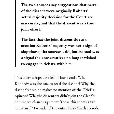
The two sources say suggestions that parts
of the dissent were originally Roberts’
actual majority decision for the Court are
inaccurate, and that the dissent was a true
joint effort.
The fact that the joint dissent doesn’t
mention Roberts’ majority was not a sign of
sloppiness, the sources said, but instead was
a signal the conservatives no longer wished
to engage in debate with him.
This story wraps up a lot of loose ends. Why
Kennedy was the one to read the dissent? Why the
dissent’s opinion makes no mention of the Chief’s
opinion? Why the dissenters didn’t join the Chief’s
commerce clause argument (those this seems a tad
immature)? I wonder if the entire Jerry Smith episode