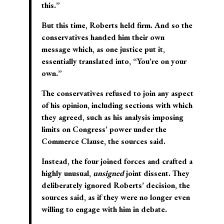
this.”
But this time, Roberts held firm. And so the
conservatives handed him their own
message which, as one justice put it,
essentially translated into, “You’re on your
own.”
The conservatives refused to join any aspect
of his opinion, including sections with which
they agreed, such as his analysis imposing
limits on Congress’ power under the
Commerce Clause, the sources said.
Instead, the four joined forces and crafted a
highly unusual,
unsigned
joint dissent. They
deliberately ignored Roberts’ decision, the
sources said, as if they were no longer even
willing to engage with him in debate.