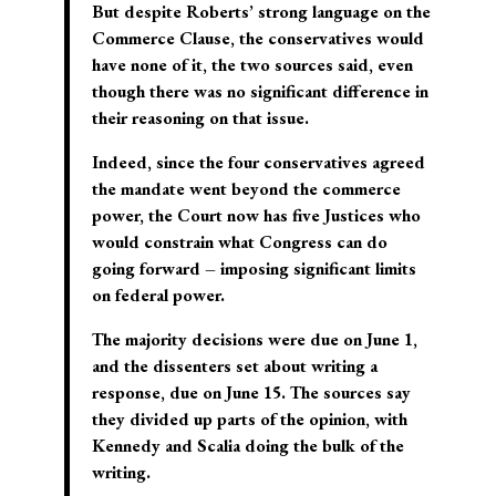
But despite Roberts’ strong language on the
Commerce Clause, the conservatives would
have none of it, the two sources said, even
though there was no significant difference in
their reasoning on that issue.
Indeed, since the four conservatives agreed
the mandate went beyond the commerce
power, the Court now has five Justices who
would constrain what Congress can do
going forward – imposing significant limits
on federal power.
The majority decisions were due on June 1,
and the dissenters set about writing a
response, due on June 15. The sources say
they divided up parts of the opinion, with
Kennedy and Scalia doing the bulk of the
writing.