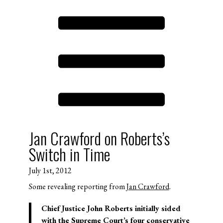
Jan Crawford on Roberts’s
Switch in Time
July 1st, 2012
Some revealing reporting from
Jan Crawford
.
Chief Justice John Roberts initially sided
with the Supreme Court’s four conservative