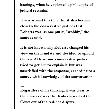
hearings, when he explained a philosophy of
judicial restraint.
It was around this time that it also became
clear to the conservative justices that
Roberts was, as one put it, “wobbly,” the
sources said.
It is not known why Roberts changed his
view on the mandate and decided to uphold
the law. At least one conservative justice
tried to get him to explain it, but was
unsatisfied with the response, according to a
source with knowledge of the conversation.
…
Regardless of his thinking, it was clear to
the conservatives that Roberts wanted the
Court out of the red-hot dispute.