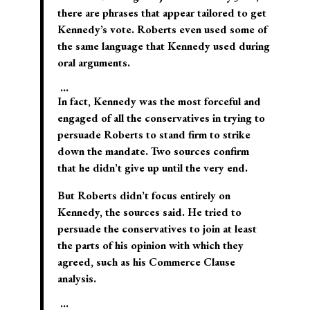
there are phrases that appear tailored to get
Kennedy’s vote. Roberts even used some of
the same language that Kennedy used during
oral arguments.
…
In fact, Kennedy was the most forceful and
engaged of all the conservatives in trying to
persuade Roberts to stand firm to strike
down the mandate. Two sources confirm
that he didn’t give up until the very end.
But Roberts didn’t focus entirely on
Kennedy, the sources said. He tried to
persuade the conservatives to join at least
the parts of his opinion with which they
agreed, such as his Commerce Clause
analysis.
…