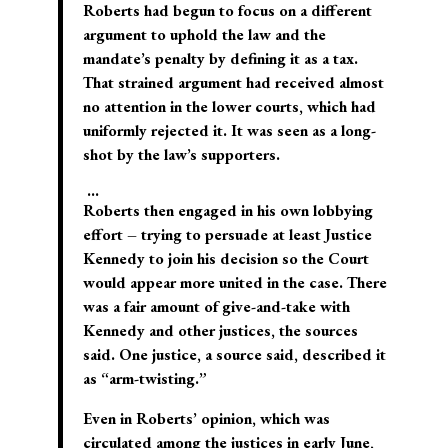
Roberts had begun to focus on a different
argument to uphold the law and the
mandate’s penalty by defining it as a tax.
That strained argument had received almost
no attention in the lower courts, which had
uniformly rejected it. It was seen as a long-
shot by the law’s supporters.
…
Roberts then engaged in his own lobbying
effort – trying to persuade at least Justice
Kennedy to join his decision so the Court
would appear more united in the case. There
was a fair amount of give-and-take with
Kennedy and other justices, the sources
said. One justice, a source said, described it
as “arm-twisting.”
Even in Roberts’ opinion, which was
circulated among the justices in early June,