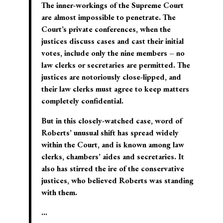
The inner-workings of the Supreme Court
are almost impossible to penetrate. The
Court’s private conferences, when the
justices discuss cases and cast their initial
votes, include only the nine members – no
law clerks or secretaries are permitted. The
justices are notoriously close-lipped, and
their law clerks must agree to keep matters
completely confidential.
But in this closely-watched case, word of
Roberts’ unusual shift has spread widely
within the Court, and is known among law
clerks, chambers’ aides and secretaries. It
also has stirred the ire of the conservative
justices, who believed Roberts was standing
with them.
…