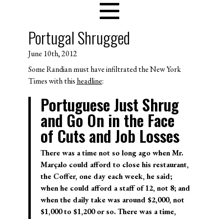
Portugal Shrugged
June 10th, 2012
Some Randian must have infiltrated the New York
Times with this
headline
:
Portuguese Just Shrug
and Go On in the Face
of Cuts and Job Losses
There was a time not so long ago when Mr.
Marçalo could afford to close his restaurant,
the Coffer, one day each week, he said;
when he could afford a staff of 12, not 8; and
when the daily take was around $2,000, not
$1,000 to $1,200 or so. There was a time,