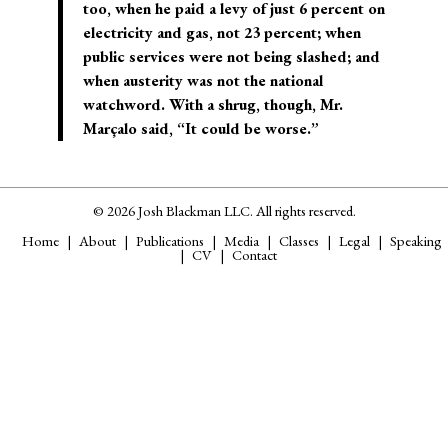
too, when he paid a levy of just 6 percent on
electricity and gas, not 23 percent; when
public services were not being slashed; and
when austerity was not the national
watchword. With a shrug, though, Mr.
Marçalo said, “It could be worse.”
© 2026 Josh Blackman LLC. All rights reserved.
Home
About
Publications
Media
Classes
Legal
Speaking
CV
Contact