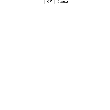
CV
Contact