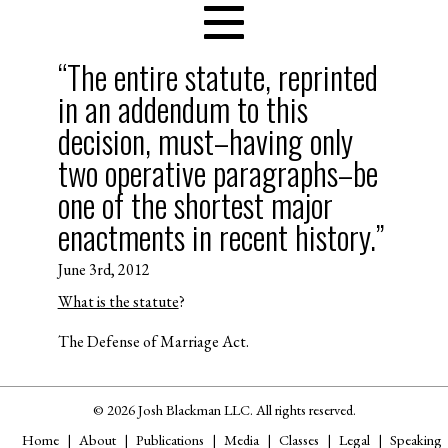
“The entire statute, reprinted
in an addendum to this
decision, must–having only
two operative paragraphs–be
one of the shortest major
enactments in recent history.”
June 3rd, 2012
What is the statute
?
The Defense of Marriage Act.
© 2026 Josh Blackman LLC. All rights reserved.
Home
About
Publications
Media
Classes
Legal
Speaking