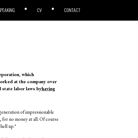
SPEAKING
CV
CONTACT
rporation, which
worked at the company over
d state labor laws by
having
 generation of impressionable
t, for no money at all. Of course
hell up.*