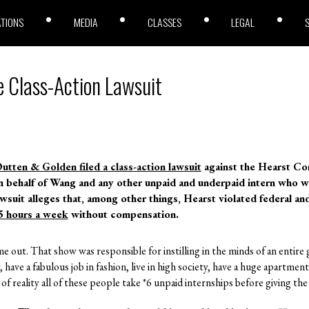
ATIONS
MEDIA
CLASSES
LEGAL
e Class-Action Lawsuit
utten & Golden filed a class-action lawsuit
against the Hearst Co
on behalf of Wang and any other unpaid and underpaid intern who 
awsuit alleges that, among other things, Hearst violated federal an
5 hours a week
without compensation.
me out. That show was responsible for instilling in the minds of an entire
ty, have a fabulous job in fashion, live in high society, have a huge apartmen
 reality all of these people take *6 unpaid internships before giving the 