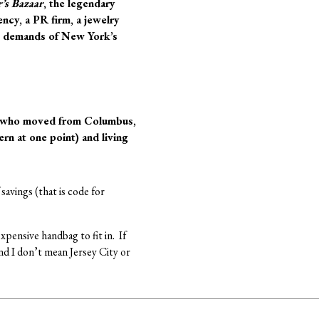
’s Bazaar
, the legendary
ency, a PR firm, a jewelry
the demands of New York’s
g, who moved from Columbus,
rn at one point) and living
savings (that is code for
pensive handbag to fit in. If
nd I don’t mean Jersey City or