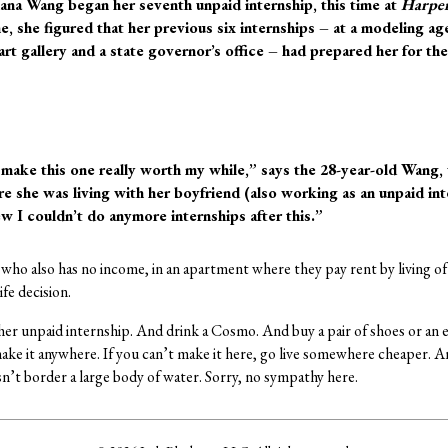
ana Wang began her seventh unpaid internship, this time at
Harper
, she figured that her previous six internships – at a modeling ag
 art gallery and a state governor’s office – had prepared her for 
 make this one really worth my while,” says the 28-year-old Wan
 she was living with her boyfriend (also working as an unpaid inte
ew I couldn’t do anymore internships after this.”
 who also has no income, in an apartment where they pay rent by living of 
ife decision.
er unpaid internship. And drink a Cosmo. And buy a pair of shoes or an ex
ake it anywhere. If you can’t make it here, go live somewhere cheaper. A
sn’t border a large body of water. Sorry, no sympathy here.