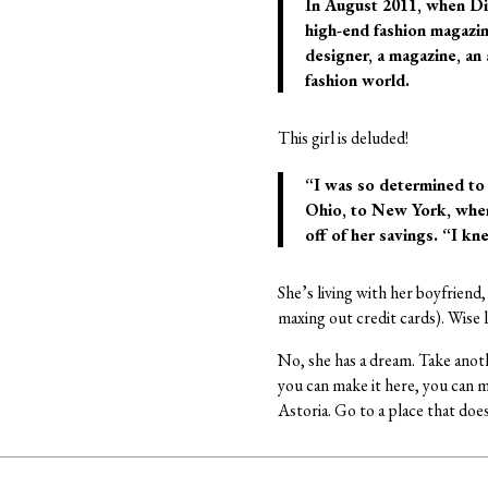
In August 2011, when Di
high-end fashion magazine
designer, a magazine, an
fashion world.
This girl is deluded!
“I was so determined to
Ohio, to New York, where
off of her savings. “I kn
She’s living with her boyfriend,
maxing out credit cards). Wise l
No, she has a dream. Take anoth
you can make it here, you can m
Astoria. Go to a place that doe