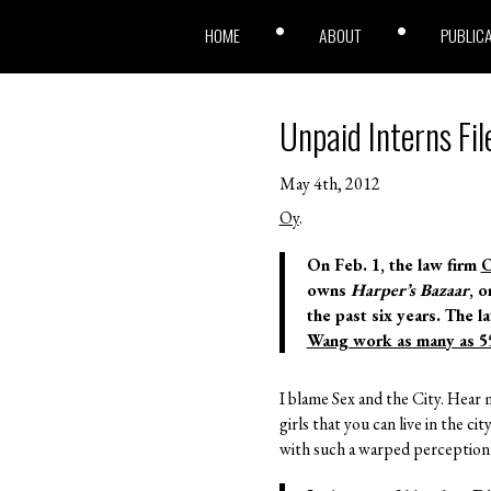
HOME
ABOUT
PUBLIC
Unpaid Interns Fil
May 4th, 2012
Oy
.
On Feb. 1, the law firm
O
owns
Harper’s Bazaar
, 
the past six years. The l
Wang work as many as 5
I blame Sex and the City. Hear 
girls that you can live in the ci
with such a warped perception of