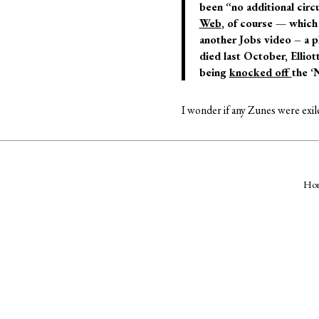
been “no additional circu
Web
, of course — which 
another Jobs video – a 
died last October, Ellio
being
knocked off
the ‘
I wonder if any Zunes were exi
Ho