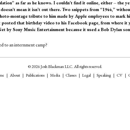
lation” as far as he knows. I couldn’t find it online, either – the 
doesn’t mean it isn’t out there. Two snippets from “1944,” withou
photo-montage tribute to him made by Apple employees to mark hi
tt posted that birthday video to his Facebook page, from where it
Net by Sony Music Entertainment because it used a Bob Dylan so
led to an internment camp?
© 2026 Josh Blackman LLC. All rights reserved.
me
About
Publications
Media
Classes
Legal
Speaking
CV
C