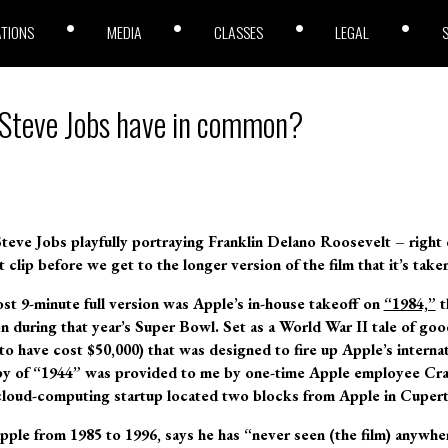
ATIONS
MEDIA
CLASSES
LEGAL
Steve Jobs have in common?
s Steve Jobs playfully portraying Franklin Delano Roosevelt – right
t clip before we get to the longer version of the film that it’s tak
ost 9-minute full version was Apple’s in-house takeoff on
“1984,”
t
n during that year’s Super Bowl. Set as a World War II tale of good
to have cost $50,000) that was designed to fire up Apple’s internat
py of “1944” was provided to me by one-time Apple employee Cra
 cloud-computing startup located two blocks from Apple in Cupert
pple from 1985 to 1996, says he has “never seen (the film) anywher