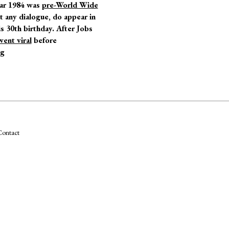
year 1984 was
pre-World Wide
t any dialogue, do appear in
s 30
th
birthday. After Jobs
went viral
before
ng
ontact