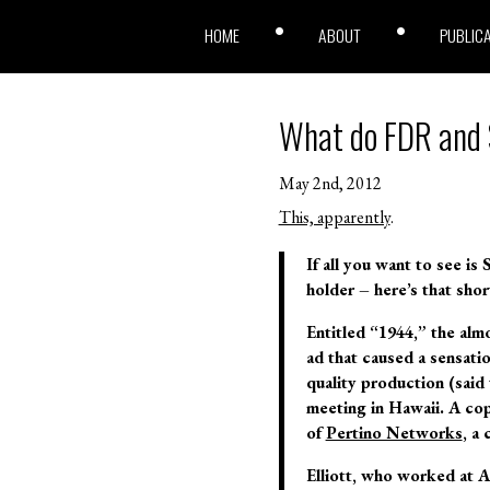
HOME
ABOUT
PUBLIC
What do FDR and 
May 2nd, 2012
This, apparently
.
If all you want to see i
holder – here’s that shor
Entitled “1944,” the alm
ad that caused a sensatio
quality production (said 
meeting in Hawaii. A co
of
Pertino Networks
, a
Elliott, who worked at A