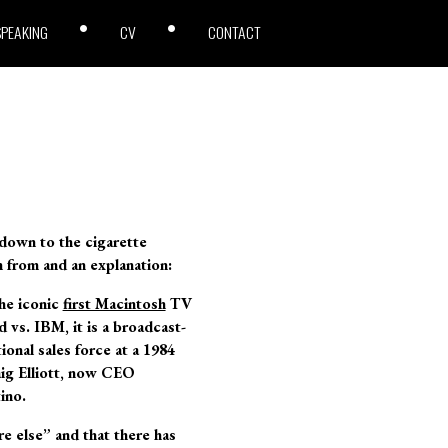
SPEAKING
CV
CONTACT
 down to the cigarette
en from and an explanation:
he iconic
first Macintosh
TV
 vs. IBM, it is a broadcast-
ional sales force at a 1984
ig Elliott, now CEO
ino.
e else” and that there has