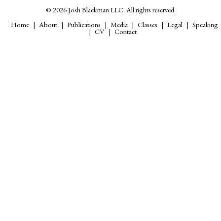
© 2026 Josh Blackman LLC. All rights reserved.
Home
About
Publications
Media
Classes
Legal
Speaking
CV
Contact