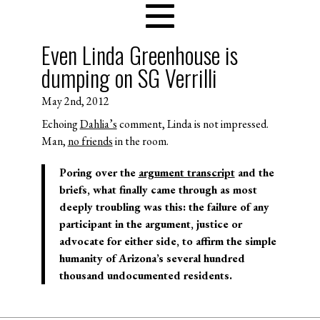
Even Linda Greenhouse is
dumping on SG Verrilli
May 2nd, 2012
Echoing
Dahlia’s
comment, Linda is not impressed.
Man,
no friends
in the room.
Poring over the
argument transcript
and the
briefs, what finally came through as most
deeply troubling was this: the failure of any
participant in the argument, justice or
advocate for either side, to affirm the simple
humanity of Arizona’s several hundred
thousand undocumented residents.