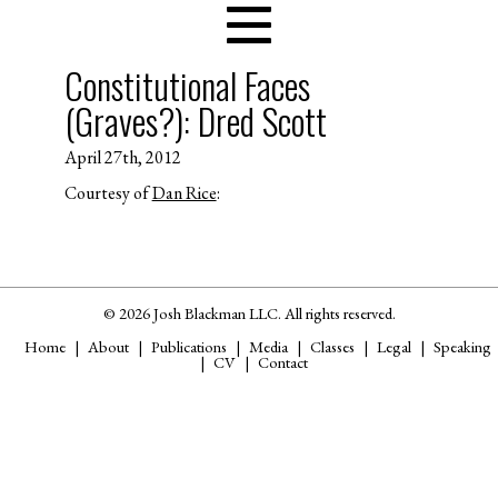
Constitutional Faces
(Graves?): Dred Scott
April 27th, 2012
Courtesy of
Dan Rice
:
© 2026 Josh Blackman LLC. All rights reserved.
Home
About
Publications
Media
Classes
Legal
Speaking
CV
Contact