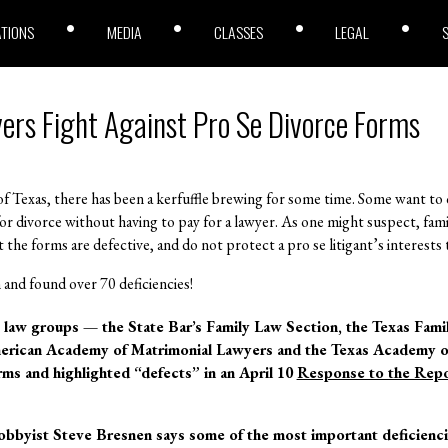
ATIONS
MEDIA
CLASSES
LEGAL
ers Fight Against Pro Se Divorce Forms
f Texas, there has been a kerfuffle brewing for some time. Some want to o
e for divorce without having to pay for a lawyer. As one might suspect, fa
at the forms are defective, and do not protect a pro se litigant’s interest
 and found over 70 deficiencies!
ly law groups — the State Bar’s Family Law Section, the Texas Fam
erican Academy of Matrimonial Lawyers and the Texas Academy o
ms and highlighted “defects” in an April 10
Response to the Repo
bbyist Steve Bresnen says some of the most important deficiencies