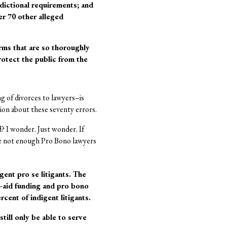
sdictional requirements; and
er 70 other alleged
ms that are so thoroughly
protect the public from the
ng of divorces to lawyers–is
nion about these seventy errors.
d? I wonder. Just wonder. If
are not enough Pro Bono lawyers
gent pro se litigants. The
al-aid funding and pro bono
cent of indigent litigants.
till only be able to serve