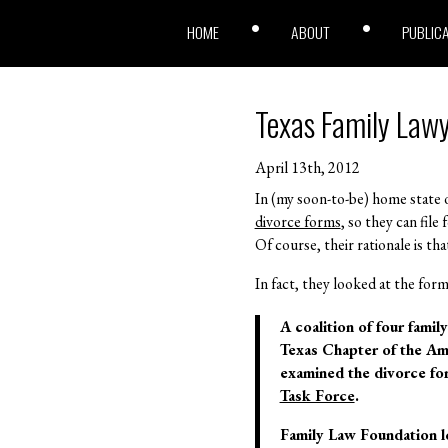
HOME
ABOUT
PUBLIC
Texas Family Lawy
April 13th, 2012
In (my soon-to-be) home state o
divorce forms
, so they can fil
Of course, their rationale is th
In fact, they looked at the form
A coalition of four fami
Texas Chapter of the Am
examined the divorce for
Task Force
.
Family Law Foundation lo