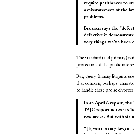
require petitioners to st
a misstatement of the la
problems.
Bresnen says the “defec
defective it demonstrates
very things we’ve been 
The standard (and primary) ratio
protection of the public intere
But, query. If many litigants us
that concern, perhaps, animates
to handle these pro se divorces
In an April 6
report
, the
TAJC report notes it’s be
resources. But with six m
“[E]ven if every lawyer w