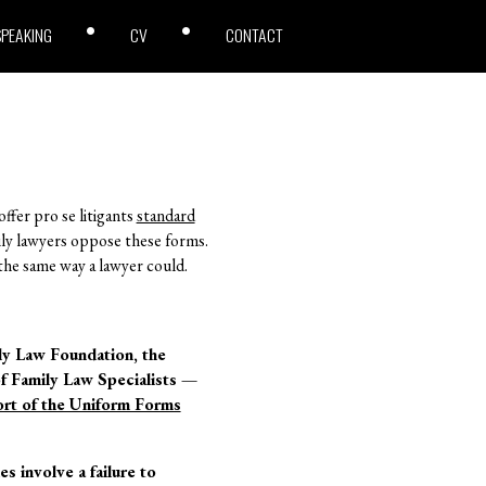
SPEAKING
CV
CONTACT
ffer pro se litigants
standard
mily lawyers oppose these forms.
s the same way a lawyer could.
ily Law Foundation, the
f Family Law Specialists —
rt of the Uniform Forms
 involve a failure to