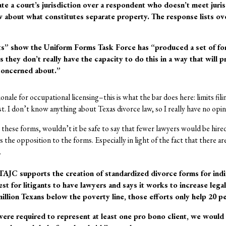
ate a court’s jurisdiction over a respondent who doesn’t meet juri
w about what constitutes separate property. The response lists ov
ts” show the Uniform Forms Task Force has “produced a set of for
 they don’t really have the capacity to do this in a way that will 
concerned about.”
nale for occupational licensing–this is what the bar does here: limits fili
st. I don’t know anything about Texas divorce law, so I really have no opi
e these forms, wouldn’t it be safe to say that fewer lawyers would be hire
 the opposition to the forms. Especially in light of the fact that there 
.
 TAJC supports the creation of standardized divorce forms for indi
st for litigants to have lawyers and says it works to increase leg
illion Texans below the poverty line, those efforts only help 20 per
ere required to represent at least one pro bono client, we would s