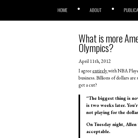
HOME
ABOUT
PUBLIC
What is more Amer
Olympics?
April 11th, 2012
I agree
entirely
with NBA Player
business. Billions of dollars a
get a cut?
“The biggest thing is no
is two weeks later. You’r
not playing for the doll
On Tuesday night, Allen 
acceptable.