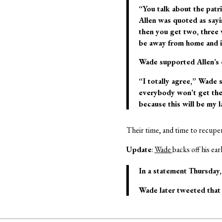
“You talk about the patri
Allen was quoted as sayin
then you get two, three 
be away from home and in
Wade supported Allen’s
“I totally agree,” Wade s
everybody won’t get the
because this will be my l
Their time, and time to recuper
Update
:
Wade
backs off his ear
In a statement Thursday, 
Wade later tweeted that