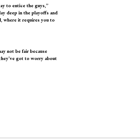
way to entice the guys,”
lay deep in the playoffs and
, where it requires you to
may not be fair because
they’ve got to worry about