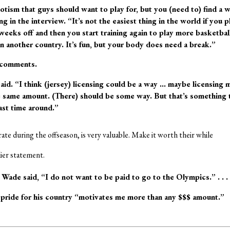
otism that guys should want to play for, but you (need to) find a 
g in the interview. “It’s not the easiest thing in the world if you p
weeks off and then you start training again to play more basketball
 another country. It’s fun, but your body does need a break.”
 comments.
aid. “I think (jersey) licensing could be a way … maybe licensing 
 same amount. (There) should be some way. But that’s something 
ast time around.”
ate during the offseason, is very valuable. Make it worth their while
lier statement.
Wade said, “I do not want to be paid to go to the Olympics.” . . .
 pride for his country “motivates me more than any $$$ amount.”