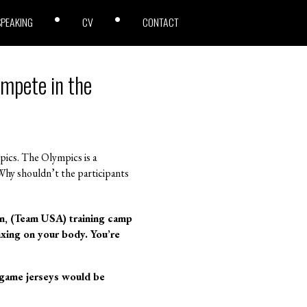
SPEAKING
CV
CONTACT
ompete in the
ics. The Olympics is a
 Why shouldn’t the participants
on, (Team USA) training camp
taxing on your body. You’re
 game jerseys would be