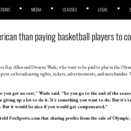
ATIONS
MEDIA
CLASSES
LEGAL
ican than paying basketball players to c
s Ray Allen and Dwayne Wade, who want to be paid to play in the Olymp
re spent on broadcasting rights, tickets, advertisements, and merchandise.
w you get no rest,” Wade said. “So you go to the end of the seas
e giving up a lot to do it. It’s something you want to do. But it’s 
ar. But it would be nice if you would get compensated.”
told FoxSports.com that sharing profits from the sale of Olympic