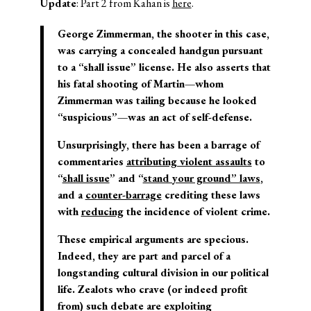
Update
: Part 2 from Kahan is
here
.
George Zimmerman, the shooter in this case,
was carrying a concealed handgun pursuant
to a “shall issue” license. He also asserts that
his fatal shooting of Martin—whom
Zimmerman was tailing because he looked
“suspicious”—was an act of self-defense.
Unsurprisingly, there has been a barrage of
commentaries
attributing violent assaults
to
“
shall issue
” and “
stand your ground” laws
,
and a
counter-barrage
crediting these laws
with
reducing
the incidence of violent crime.
These empirical arguments are specious.
Indeed, they are part and parcel of a
longstanding cultural division in our political
life. Zealots who crave (or indeed profit
from) such debate are exploiting