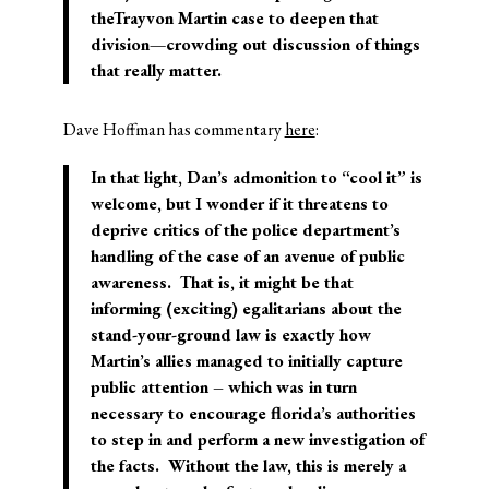
theTrayvon Martin case to deepen that
division—crowding out discussion of things
that really matter.
Dave Hoffman has commentary
here
:
In that light, Dan’s admonition to “cool it” is
welcome, but I wonder if it threatens to
deprive critics of the police department’s
handling of the case of an avenue of public
awareness. That is, it might be that
informing (exciting) egalitarians about the
stand-your-ground law is exactly how
Martin’s allies managed to initially capture
public attention – which was in turn
necessary to encourage florida’s authorities
to step in and perform a new investigation of
the facts. Without the law, this is merely a