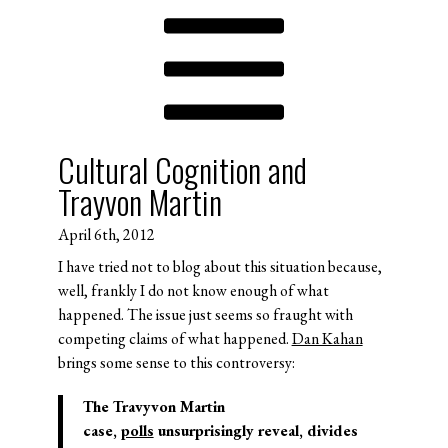
Cultural Cognition and
Trayvon Martin
April 6th, 2012
I have tried not to blog about this situation because,
well, frankly I do not know enough of what
happened. The issue just seems so fraught with
competing claims of what happened.
Dan Kahan
brings some sense to this controversy:
The Travyvon Martin
case,
polls
unsurprisingly reveal, divides