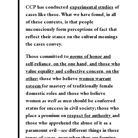
CCP has conducted
experimental studies
of
cases like these. What we have found, in all
of these contexts, is that people
unconsciously form perceptions of fact that
reflect their stance on the cultural meanings
the cases convey.
Those committed to
norms of honor and
self-reliance, on the one hand, and those who
value equality and collective concern, on the
other
; those who believe
women warrant
esteem
for mastery of traditionally female
domestic roles and those who believe
women
as well as men
should be conferred
status for success in civil society; those who
place a premium on
respect for authority
and
those who apprehend the abuse of it as a
paramount evil—
see
different things in these
types of cases, even when they are forming