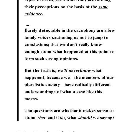
their perceptions on the basis of the
same
evidence
.
…
Barely detectable in the cacophony are a few
lonely voices cautioning us not to jump to
conclusions; that we don’t really know
enough about what happened at this point to
form such strong opinions.
But the truth is,
we’ll never
know
what
happened, because we—the members of our
pluralistic society—have radically different
understandings of what a case like this
means.
The questions are whether it makes sense to
about
that
, and if so, what
should
we saying?