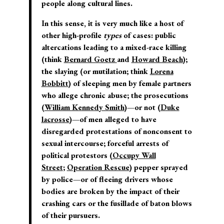
people along cultural lines.
In this sense, it is very much like a host of
other high-profile
types
of cases: public
altercations leading to a mixed-race killing
(think
Bernard Goetz
and
Howard Beach
);
the slaying (or mutilation; think
Lorena
Bobbitt
) of sleeping men by female partners
who allege chronic abuse; the prosecutions
(
William Kennedy Smith
)—or not (
Duke
lacrosse
)—of men alleged to have
disregarded protestations of nonconsent to
sexual intercourse; forceful arrests of
political protestors (
Occupy Wall
Street
;
Operation Rescue
) pepper sprayed
by police—or of fleeing drivers whose
bodies are broken by the impact of their
crashing cars or the fusillade of baton blows
of their pursuers.