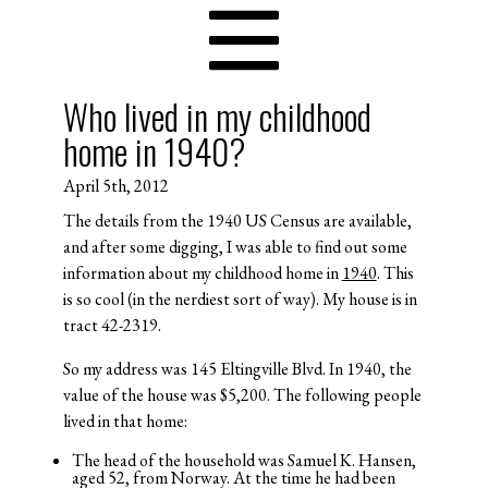
Who lived in my childhood
home in 1940?
April 5th, 2012
The details from the 1940 US Census are available,
and after some digging, I was able to find out some
information about my childhood home in
1940
. This
is so cool (in the nerdiest sort of way). My house is in
tract 42-2319.
So my address was 145 Eltingville Blvd. In 1940, the
value of the house was $5,200. The following people
lived in that home:
The head of the household was Samuel K. Hansen,
aged 52, from Norway. At the time he had been