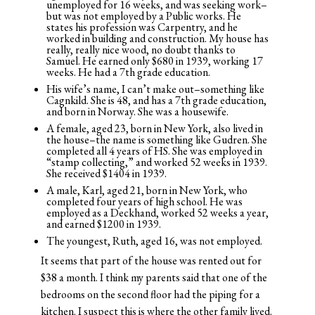
unemployed for 16 weeks, and was seeking work–
but was not employed by a Public works. He
states his profession was Carpentry, and he
worked in building and construction. My house has
really, really nice wood, no doubt thanks to
Samuel. He earned only $680 in 1939, working 17
weeks. He had a 7th grade education.
His wife’s name, I can’t make out–something like
Cagnkild. She is 48, and has a 7th grade education,
and born in Norway. She was a housewife.
A female, aged 23, born in New York, also lived in
the house–the name is something like Gudren. She
completed all 4 years of HS. She was employed in
“stamp collecting,” and worked 52 weeks in 1939.
She received $1404 in 1939.
A male, Karl, aged 21, born in New York, who
completed four years of high school. He was
employed as a Deckhand, worked 52 weeks a year,
and earned $1200 in 1939.
The youngest, Ruth, aged 16, was not employed.
It seems that part of the house was rented out for
$38 a month. I think my parents said that one of the
bedrooms on the second floor had the piping for a
kitchen. I suspect this is where the other family lived.