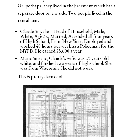
Or, perhaps, they lived in the basement which has a
separate door on the side. Two people lived in the
rental unit:
Claude Smythe – Head of Household, Male,
White, Age 32, Married, Attended all four years
of High School, From New York, Employed and
worked 48 hours per week as a Policeman for the
NYPD. He earned $3,600 a year.
Marie Smythe, Claude’s wife, was 25 years old,
white, and finished two years of highs chool. She
was from Wisconsin. She did not work.
This is pretty darn cool.