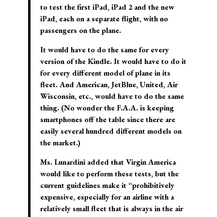
to test the first iPad, iPad 2 and the new
iPad, each on a separate flight, with no
passengers on the plane.
It would have to do the same for every
version of the Kindle. It would have to do it
for every different model of plane in its
fleet. And American, JetBlue, United, Air
Wisconsin, etc., would have to do the same
thing. (No wonder the F.A.A. is keeping
smartphones off the table since there are
easily several hundred different models on
the market.)
Ms. Lunardini added that Virgin America
would like to perform these tests, but the
current guidelines make it “prohibitively
expensive, especially for an airline with a
relatively small fleet that is always in the air