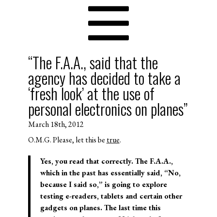
“The F.A.A., said that the
agency has decided to take a
‘fresh look’ at the use of
personal electronics on planes”
March 18th, 2012
O.M.G. Please, let this be
true
.
Yes, you read that correctly. The F.A.A.,
which in the past has essentially said, “No,
because I said so,” is going to explore
testing e-readers, tablets and certain other
gadgets on planes. The last time this