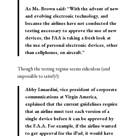
As Ms. Brown said: “With the advent of new
and evolving electronic technology, and
because the airlines have not conducted the
testing necessary to approve the use of new
devices, the FAA is taking a fresh look at
the use of personal electronic devices, other
than cellphones, on aircraft.”
Though the testing regime seems ridiculous (and
impossible to satisfy!):
Abby Lunardini, vice president of corporate
communications at Virgin America,
explained that the current guidelines require
that an airline must test each version of a
single device before it can be approved by
the F.A.A. For example, if the airline wanted
to get approval for the iPad, it would have