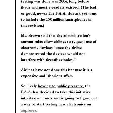
testing
was done
was 2006, long before
iPads and most e-readers existed. (The bad,
or good, news: The F.A.A. doesn’t yet want
to include the 150 million smartphones in
this revision.)
Ms. Brown said that the administration’s
current rules allow airlines to request use of
electronic devices “once the airline
demonstrated the devices would not
interfere with aircraft avionics.”
Airlines have not done this because it is a
expensive and laborious affair.
So, likely
bowing to public pressure
, the
F.A.A. has decided to take this initiative
into its own hands and is going to figure out
a way to start testing new electronics on
airplanes.