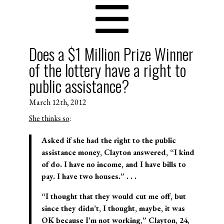
Does a $1 Million Prize Winner
of the lottery have a right to
public assistance?
March 12th, 2012
She thinks so
:
Asked if she had the right to the public
assistance money, Clayton answered, “I kind
of do. I have no income, and I have bills to
pay. I have two houses.” . . .
“I thought that they would cut me off, but
since they didn’t, I thought, maybe, it was
OK because I’m not working,” Clayton, 24,