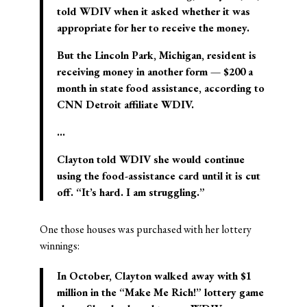
told WDIV when it asked whether it was
appropriate for her to receive the money.
But the Lincoln Park, Michigan, resident is
receiving money in another form — $200 a
month in state food assistance, according to
CNN Detroit affiliate WDIV.
…
Clayton told WDIV she would continue
using the food-assistance card until it is cut
off. “It’s hard. I am struggling.”
One those houses was purchased with her lottery
winnings:
In October, Clayton walked away with $1
million in the “Make Me Rich!” lottery game