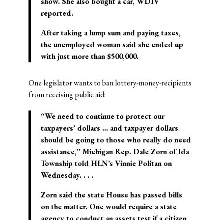
show. She also bought a car, WDIV
reported.
After taking a lump sum and paying taxes,
the unemployed woman said she ended up
with just more than $500,000.
One legislator wants to ban lottery-money-recipients
from receiving public aid:
“We need to continue to protect our
taxpayers’ dollars … and taxpayer dollars
should be going to those who really do need
assistance,” Michigan Rep. Dale Zorn of Ida
Township told HLN’s Vinnie Politan on
Wednesday. . . .
Zorn said the state House has passed bills
on the matter. One would require a state
agency to conduct an assets test if a citizen