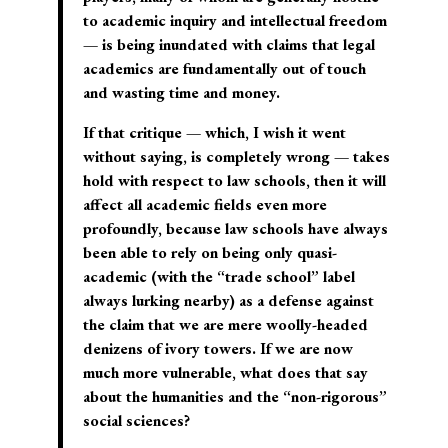
to academic inquiry and intellectual freedom
— is being inundated with claims that legal
academics are fundamentally out of touch
and wasting time and money.
If that critique — which, I wish it went
without saying, is completely wrong — takes
hold with respect to law schools, then it will
affect all academic fields even more
profoundly, because law schools have always
been able to rely on being only quasi-
academic (with the “trade school” label
always lurking nearby) as a defense against
the claim that we are mere woolly-headed
denizens of ivory towers. If we are now
much more vulnerable, what does that say
about the humanities and the “non-rigorous”
social sciences?