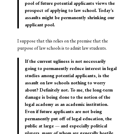
pool of future potential applicants views the
prospect of applying to law school. Today’s
assaults might be permanently shrinking our
applicant pool.
I suppose that this relies on the premise that the
purpose of law schools is to admit law students.
If the current ugliness is not necessarily
going to permanently reduce interest in legal
studies among potential applicants, is the
assault on law schools nothing to worry
about? Definitely not. To me, the long-term
damage is being done to the notion of the
legal academy as an academic institution.
Even if future applicants are not being
permanently put off of legal education, the
public at large — and especially political
players, many of whom are generally hostile