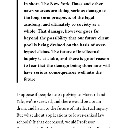
In short, The New York Times and other
news sources are doing serious damage to
the long-term prospects of the legal
academy, and ultimately to society as a
whole. That damage, however goes far
beyond the possibility that our
future client
pool is being drained
on the basis of over-
hyped claims.
The future of intellectual
inquiry
is at stake, and there is good reason
to fear that the damage being done now will
have serious consequences well into the
future.
I suppose if people stop applying to Harvard and
Yale, we’re screwed, and there would be a brain
drain, and harm to the future of intellectual inquiry.
But what about applications to lower-ranked law
schools? If that decreased, would Professor