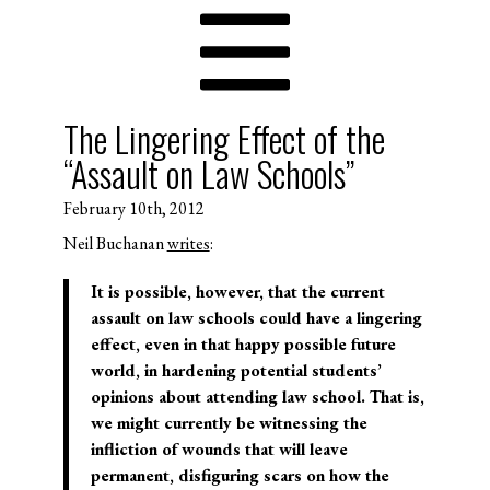
The Lingering Effect of the
“Assault on Law Schools”
February 10th, 2012
Neil Buchanan
writes
:
It is possible, however, that the current
assault on law schools could have a lingering
effect, even in that happy possible future
world, in hardening potential students’
opinions about attending law school. That is,
we might currently be witnessing the
infliction of wounds that will leave
permanent, disfiguring scars on how the