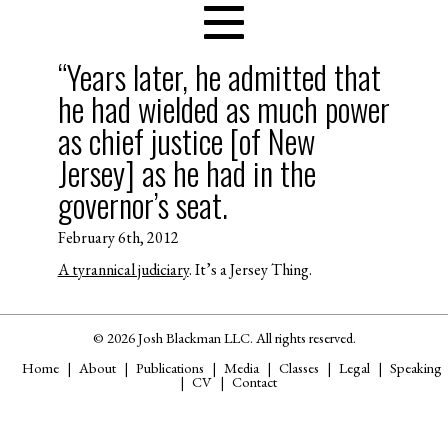
“Years later, he admitted that
he had wielded as much power
as chief justice [of New
Jersey] as he had in the
governor’s seat.
February 6th, 2012
A tyrannical judiciary
. It’s a Jersey Thing.
© 2026 Josh Blackman LLC. All rights reserved.
Home
About
Publications
Media
Classes
Legal
Speaking
CV
Contact