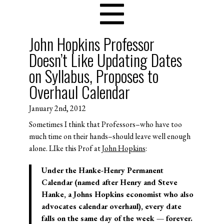
John Hopkins Professor
Doesn’t Like Updating Dates
on Syllabus, Proposes to
Overhaul Calendar
January 2nd, 2012
Sometimes I think that Professors–who have too
much time on their hands–should leave well enough
alone. LIke this Prof at
John Hopkins
:
Under the Hanke-Henry Permanent
Calendar (named after Henry and Steve
Hanke, a Johns Hopkins economist who also
advocates calendar overhaul), every date
falls on the same day of the week — forever.