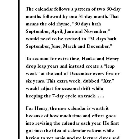
The calendar follows a pattern of two 30-day
months followed by one 31-day month. That
means the old rhyme, “30 days hath
September, April, June and November,”
would need to be revised to “31 days hath
September, June, March and December.”
To account for extra time, Hanke and Henry
drop leap years and instead create a “leap
week” at the end of December every five or
six years. This extra week, dubbed “Xtr,”
would adjust for seasonal drift while
keeping the 7-day cycle on track. . . .
For Henry, the new calendar is worth it
because of how much time and effort goes
into revising the calendar each year. He first
got into the idea of calendar reform while
having to yet again update lecture dates and