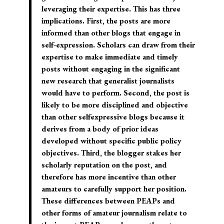
leveraging their expertise. This has three
implications. First, the posts are more
informed than other blogs that engage in
self-expression. Scholars can draw from their
expertise to make immediate and timely
posts without engaging in the significant
new research that generalist journalists
would have to perform. Second, the post is
likely to be more disciplined and objective
than other selfexpressive blogs because it
derives from a body of prior ideas
developed without specific public policy
objectives. Third, the blogger stakes her
scholarly reputation on the post, and
therefore has more incentive than other
amateurs to carefully support her position.
These differences between PEAPs and
other forms of amateur journalism relate to