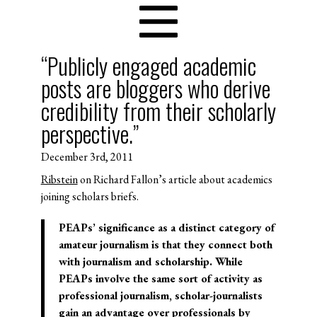
“Publicly engaged academic
posts are bloggers who derive
credibility from their scholarly
perspective.”
December 3rd, 2011
Ribstein
on Richard Fallon’s article about academics
joining scholars briefs.
PEAPs’ significance as a distinct category of
amateur journalism is that they connect both
with journalism and scholarship. While
PEAPs involve the same sort of activity as
professional journalism, scholar-journalists
gain an advantage over professionals by