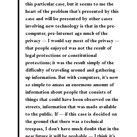
this particular case, but it seems to me the
heart of the problem that’s presented by this
case and will be presented by other cases
involving new technology is that in the pre-
computer, pre-Internet age much of the
privacy — I would say most of the privacy —
that people enjoyed was not the result of
legal protections or constitutional
protections; it was the result simply of the
difficulty of traveling around and gathering
up information. But with computers, it’s now
so simple to amass an enormous amount of
information about people that consists of
things that could have been observed on the
streets, information that was made available
to the public. If — if this case is decided on
the ground that there was a technical
trespass, I don’t have much doubt that in the
near future it will be probable — I think it’s