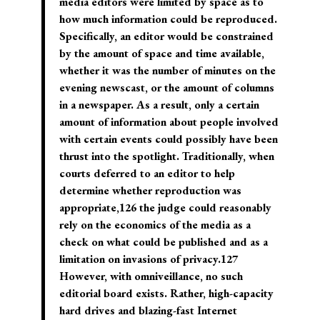
media editors were limited by space as to
how much information could be reproduced.
Specifically, an editor would be constrained
by the amount of space and time available,
whether it was the number of minutes on the
evening newscast, or the amount of columns
in a newspaper. As a result, only a certain
amount of information about people involved
with certain events could possibly have been
thrust into the spotlight. Traditionally, when
courts deferred to an editor to help
determine whether reproduction was
appropriate,126 the judge could reasonably
rely on the economics of the media as a
check on what could be published and as a
limitation on invasions of privacy.127
However, with omniveillance, no such
editorial board exists. Rather, high-capacity
hard drives and blazing-fast Internet