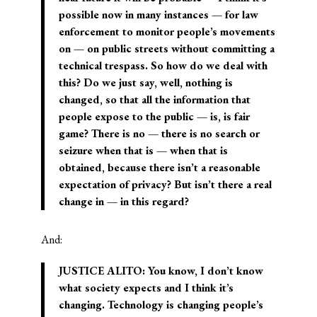
possible now in many instances — for law
enforcement to monitor people’s movements
on — on public streets without committing a
technical trespass. So how do we deal with
this? Do we just say, well, nothing is
changed, so that all the information that
people expose to the public — is, is fair
game? There is no — there is no search or
seizure when that is — when that is
obtained, because there isn’t a reasonable
expectation of privacy? But isn’t there a real
change in — in this regard?
And:
JUSTICE ALITO: You know, I don’t know
what society expects and I think it’s
changing. Technology is changing people’s