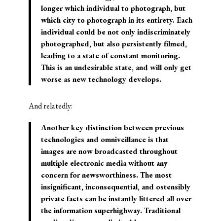
longer which individual to photograph, but
which city to photograph in its entirety. Each
individual could be not only indiscriminately
photographed, but also persistently filmed,
leading to a state of constant monitoring.
This is an undesirable state, and will only get
worse as new technology develops.
And relatedly:
Another key distinction between previous
technologies and omniveillance is that
images are now broadcasted throughout
multiple electronic media without any
concern for newsworthiness. The most
insignificant, inconsequential, and ostensibly
private facts can be instantly littered all over
the information superhighway. Traditional