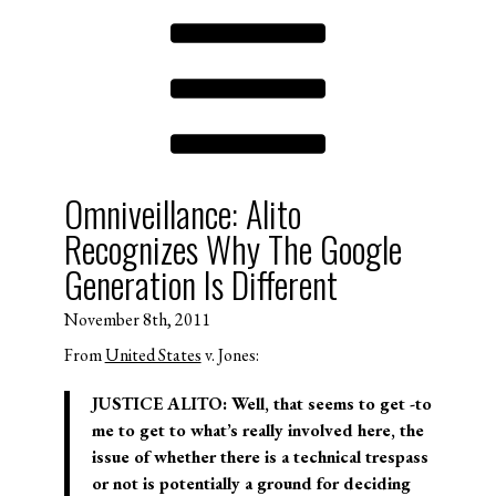
Omniveillance: Alito
Recognizes Why The Google
Generation Is Different
November 8th, 2011
From
United States
v. Jones:
JUSTICE ALITO: Well, that seems to get -to
me to get to what’s really involved here, the
issue of whether there is a technical trespass
or not is potentially a ground for deciding