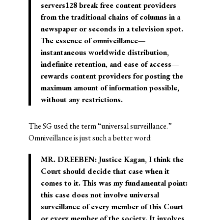
servers128 break free content providers
from the traditional chains of columns in a
newspaper or seconds in a television spot.
The essence of omniveillance—
instantaneous worldwide distribution,
indefinite retention, and ease of access—
rewards content providers for posting the
maximum amount of information possible,
without any restrictions.
The SG used the term “universal surveillance.”
Omniveillance is just such a better word:
MR. DREEBEN: Justice Kagan, I think the
Court should decide that case when it
comes to it. This was my fundamental point:
this case does not involve universal
surveillance of every member of this Court
or every member of the society. It involves