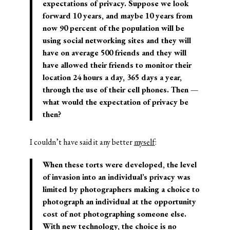
expectations of privacy. Suppose we look
forward 10 years, and maybe 10 years from
now 90 percent of the population will be
using social networking sites and they will
have on average 500 friends and they will
have allowed their friends to monitor their
location 24 hours a day, 365 days a year,
through the use of their cell phones. Then —
what would the expectation of privacy be
then?
I couldn’t have said it any better
myself
:
When these torts were developed, the level
of invasion into an individual’s privacy was
limited by photographers making a choice to
photograph an individual at the opportunity
cost of not photographing someone else.
With new technology, the choice is no