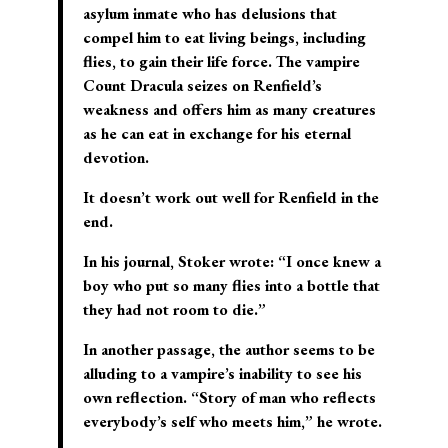
asylum inmate who has delusions that
compel him to eat living beings, including
flies, to gain their life force. The vampire
Count Dracula seizes on Renfield’s
weakness and offers him as many creatures
as he can eat in exchange for his eternal
devotion.
It doesn’t work out well for Renfield in the
end.
In his journal, Stoker wrote: “I once knew a
boy who put so many flies into a bottle that
they had not room to die.”
In another passage, the author seems to be
alluding to a vampire’s inability to see his
own reflection. “Story of man who reflects
everybody’s self who meets him,” he wrote.