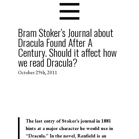
Bram Stoker’s Journal about
Dracula Found After A
Century. Should it affect how
we read Dracula?
October 29th, 2011
The last entry of Stoker’s journal in 1881
hints at a major character he would use in
“Dracula.” In the novel, Renfield is an