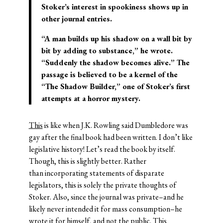
Stoker’s interest in spookiness shows up in
other journal entries.
“A man builds up his shadow on a wall bit by
bit by adding to substance,” he wrote.
“Suddenly the shadow becomes alive.” The
passage is believed to be a kernel of the
“The Shadow Builder,” one of Stoker’s first
attempts at a horror mystery.
This
is like when J.K. Rowling said Dumbledore was
gay after the final book had been written. I don’t like
legislative history! Let’s read the book by itself.
Though, this is slightly better. Rather
than incorporating statements of disparate
legislators, this is solely the private thoughts of
Stoker. Also, since the journal was private–and he
likely never intended it for mass consumption–he
wrote it for himself, and not the public. This