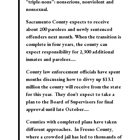
“triple-nons”: nonserious, nonviolent and
nonsexual.
Sacramento County expects to receive
about 200 parolees and newly sentenced
offenders next month. When the transition is
complete in four years, the county can
expect responsibility for 2,300 additional
inmates and parolees….
County law enforcement officials have spent
months discussing how to divvy up $13.1
million the county will receive from the state
for this year. They don’t expect to take a
plan to the Board of Supervisors for final
approval until late October….
Counties with completed plans have taken
different approaches. In Fresno County,
where a crowded jail has led to thousands of