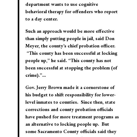
department wants to use cognitive
behavioral therapy for offenders who report
to a day center.
Such an approach would be more effective
than simply putting people in jail, said Don
Meyer, the county’s chief probation officer.
“This county has been successful at locking
people up,” he said. “This county has not
been successful at stopping the problem (of
crime).”…
Gov. Jerry Brown made it a cornerstone of
his budget to shift responsibility for lower-
level inmates to counties. Since then, state
corrections and county probation officials
have pushed for more treatment programs as
an alternative to locking people up. But
some Sacramento County officials said they