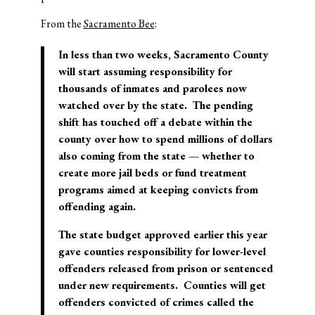
From the
Sacramento Bee
:
In less than two weeks, Sacramento County
will start assuming responsibility for
thousands of inmates and parolees now
watched over by the state. The pending
shift has touched off a debate within the
county over how to spend millions of dollars
also coming from the state — whether to
create more jail beds or fund treatment
programs aimed at keeping convicts from
offending again.
The state budget approved earlier this year
gave counties responsibility for lower-level
offenders released from prison or sentenced
under new requirements. Counties will get
offenders convicted of crimes called the