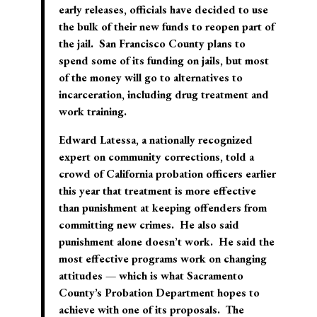
early releases, officials have decided to use
the bulk of their new funds to reopen part of
the jail. San Francisco County plans to
spend some of its funding on jails, but most
of the money will go to alternatives to
incarceration, including drug treatment and
work training.
Edward Latessa, a nationally recognized
expert on community corrections, told a
crowd of California probation officers earlier
this year that treatment is more effective
than punishment at keeping offenders from
committing new crimes. He also said
punishment alone doesn’t work. He said the
most effective programs work on changing
attitudes — which is what Sacramento
County’s Probation Department hopes to
achieve with one of its proposals. The