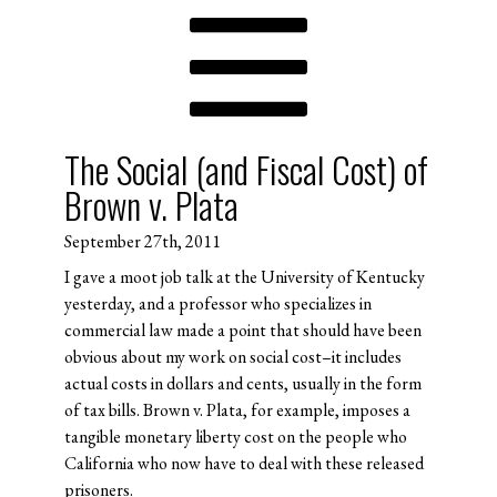
The Social (and Fiscal Cost) of
Brown v. Plata
September 27th, 2011
I gave a moot job talk at the University of Kentucky
yesterday, and a professor who specializes in
commercial law made a point that should have been
obvious about my work on social cost–it includes
actual costs in dollars and cents, usually in the form
of tax bills. Brown v. Plata, for example, imposes a
tangible monetary liberty cost on the people who
California who now have to deal with these released
prisoners.