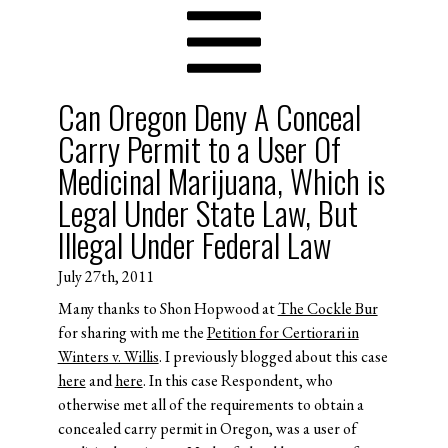
Can Oregon Deny A Conceal
Carry Permit to a User Of
Medicinal Marijuana, Which is
Legal Under State Law, But
Illegal Under Federal Law
July 27th, 2011
Many thanks to Shon Hopwood at
The Cockle Bur
for sharing with me the
Petition for Certiorari in
Winters v. Willis
. I previously blogged about this case
here
and
here
. In this case Respondent, who
otherwise met all of the requirements to obtain a
concealed carry permit in Oregon, was a user of