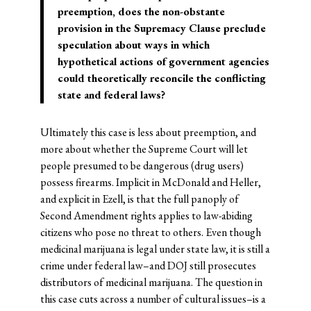
preemption, does the non-obstante
provision in the Supremacy Clause preclude
speculation about ways in which
hypothetical actions of government agencies
could theoretically reconcile the conflicting
state and federal laws?
Ultimately this case is less about preemption, and
more about whether the Supreme Court will let
people presumed to be dangerous (drug users)
possess firearms. Implicit in McDonald and Heller,
and explicit in Ezell, is that the full panoply of
Second Amendment rights applies to law-abiding
citizens who pose no threat to others. Even though
medicinal marijuana is legal under state law, it is still a
crime under federal law–and DOJ still prosecutes
distributors of medicinal marijuana. The question in
this case cuts across a number of cultural issues–is a