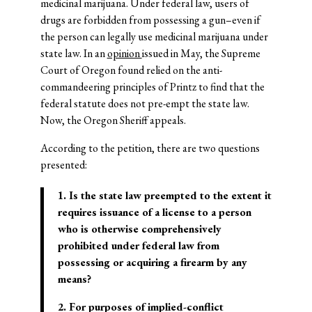
medicinal marijuana. Under federal law, users of
drugs are forbidden from possessing a gun–even if
the person can legally use medicinal marijuana under
state law. In an
opinion
issued in May, the Supreme
Court of Oregon found relied on the anti-
commandeering principles of Printz to find that the
federal statute does not pre-empt the state law.
Now, the Oregon Sheriff appeals.
According to the petition, there are two questions
presented:
1. Is the state law preempted to the extent it
requires issuance of a license to a person
who is otherwise comprehensively
prohibited under federal law from
possessing or acquiring a firearm by any
means?
2. For purposes of implied-conflict