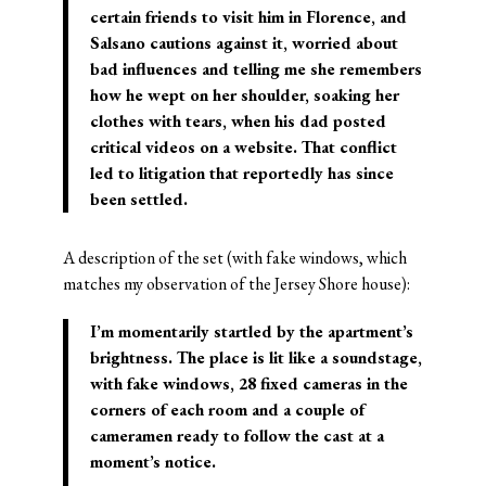
certain friends to visit him in Florence, and
Salsano cautions against it, worried about
bad influences and telling me she remembers
how he wept on her shoulder, soaking her
clothes with tears, when his dad posted
critical videos on a website. That conflict
led to litigation that reportedly has since
been settled.
A description of the set (with fake windows, which
matches my observation of the Jersey Shore house):
I’m momentarily startled by the apartment’s
brightness. The place is lit like a soundstage,
with fake windows, 28 fixed cameras in the
corners of each room and a couple of
cameramen ready to follow the cast at a
moment’s notice.