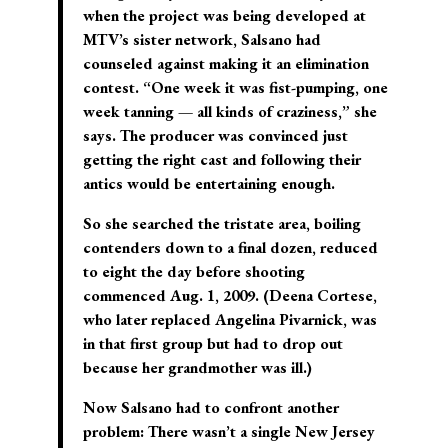
when the project was being developed at
MTV’s sister network, Salsano had
counseled against making it an elimination
contest. “One week it was fist-pumping, one
week tanning — all kinds of craziness,” she
says. The producer was convinced just
getting the right cast and following their
antics would be entertaining enough.
So she searched the tristate area, boiling
contenders down to a final dozen, reduced
to eight the day before shooting
commenced Aug. 1, 2009. (Deena Cortese,
who later replaced Angelina Pivarnick, was
in that first group but had to drop out
because her grandmother was ill.)
Now Salsano had to confront another
problem: There wasn’t a single New Jersey