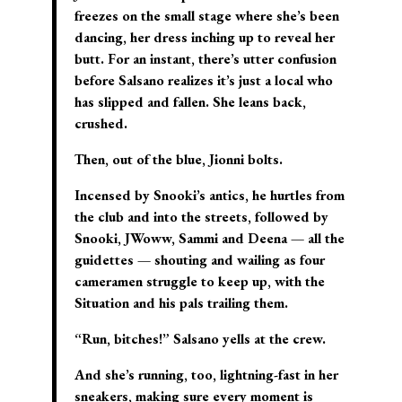
freezes on the small stage where she’s been
dancing, her dress inching up to reveal her
butt. For an instant, there’s utter confusion
before Salsano realizes it’s just a local who
has slipped and fallen. She leans back,
crushed.
Then, out of the blue, Jionni bolts.
Incensed by Snooki’s antics, he hurtles from
the club and into the streets, followed by
Snooki, JWoww, Sammi and Deena — all the
guidettes — shouting and wailing as four
cameramen struggle to keep up, with the
Situation and his pals trailing them.
“Run, bitches!” Salsano yells at the crew.
And she’s running, too, lightning-fast in her
sneakers, making sure every moment is