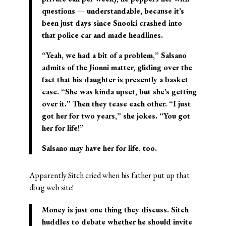
questions — understandable, because it’s
been just days since Snooki crashed into
that police car and made headlines.
“Yeah, we had a bit of a problem,” Salsano
admits of the Jionni matter, gliding over the
fact that his daughter is presently a basket
case. “She was kinda upset, but she’s getting
over it.” Then they tease each other. “I just
got her for two years,” she jokes. “You got
her for life!”
Salsano may have her for life, too.
Apparently Sitch cried when his father put up that
dbag web site!
Money is just one thing they discuss. Sitch
huddles to debate whether he should invite