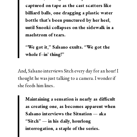
captured on tape as the cast scatters like
billiard balls, one dragging a plastic water
bottle that’s been punctured by her heel,
until Snooki collapses on the sidewalk in a
maelstrom of tears.
“We got it,” Salsano exults. “We got the
whole f–in’ thing!”
And, Salsano interviews Sitch every day for an hour! I
thought he was just talking to a camera. I wonder if
she feeds him lines..
Maintaining a sensation is nearly as difficult
as creating one, as becomes apparent when
Salsano interviews the Situation — aka
“Sitch” — in his daily, hourlong
interrogation, a staple of the series.