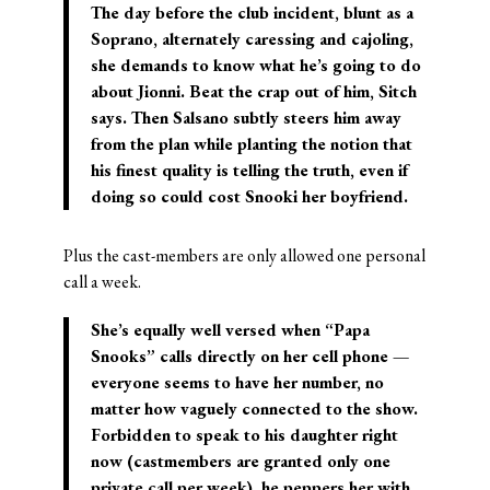
The day before the club incident, blunt as a
Soprano, alternately caressing and cajoling,
she demands to know what he’s going to do
about Jionni. Beat the crap out of him, Sitch
says. Then Salsano subtly steers him away
from the plan while planting the notion that
his finest quality is telling the truth, even if
doing so could cost Snooki her boyfriend.
Plus the cast-members are only allowed one personal
call a week.
She’s equally well versed when “Papa
Snooks” calls directly on her cell phone —
everyone seems to have her number, no
matter how vaguely connected to the show.
Forbidden to speak to his daughter right
now (castmembers are granted only one
private call per week), he peppers her with