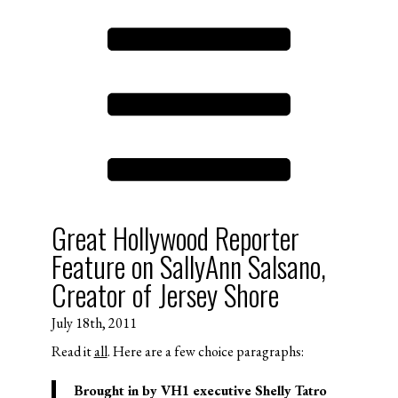
Great Hollywood Reporter
Feature on SallyAnn Salsano,
Creator of Jersey Shore
July 18th, 2011
Read it
all
. Here are a few choice paragraphs:
Brought in by VH1 executive Shelly Tatro