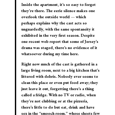
Inside the apartment, it’s so easy to forget
they’re there. The eerie silence makes one
overlook the outside world — which
perhaps explains why the cast acts so
unguardedly, with the same spontaneity it
exhibited in the very first season. Despite
one recent web report that some of Jersey’s
drama was staged, there’s no evidence of it
whatsoever during my time here.
Right now much of the cast is gathered in a
large living room, next to a big kitchen that’s
littered with debris. Nobody ever seems to
clean this place or even put food away; they
just leave it out, forgetting there’s a thing
called a fridge. With no TV or radio, when
they’re not clubbing or at the pizzeria,
there’s little to do but eat, drink and have
sex in the “smooch room,” whose sheets few