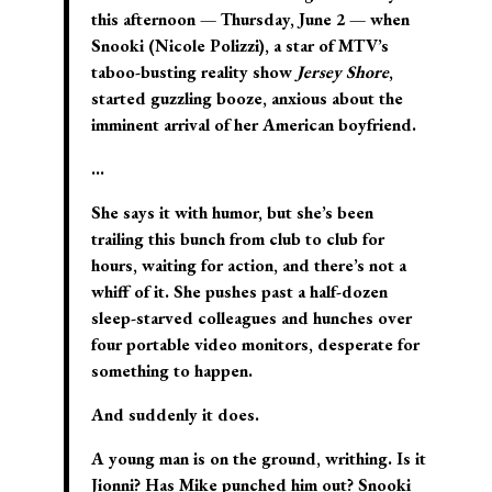
this afternoon — Thursday, June 2 — when
Snooki (Nicole Polizzi), a star of MTV’s
taboo-busting reality show
Jersey Shore
,
started guzzling booze, anxious about the
imminent arrival of her American boyfriend.
…
She says it with humor, but she’s been
trailing this bunch from club to club for
hours, waiting for action, and there’s not a
whiff of it. She pushes past a half-dozen
sleep-starved colleagues and hunches over
four portable video monitors, desperate for
something to happen.
And suddenly it does.
A young man is on the ground, writhing. Is it
Jionni? Has Mike punched him out? Snooki