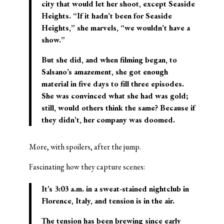
city that would let her shoot, except Seaside
Heights. “If it hadn’t been for Seaside
Heights,” she marvels, “we wouldn’t have a
show.”
But she did, and when filming began, to
Salsano’s amazement, she got enough
material in five days to fill three episodes.
She was convinced what she had was gold;
still, would others think the same? Because if
they didn’t, her company was doomed.
More, with spoilers, after the jump.
Fascinating how they capture scenes:
It’s 3:03 a.m. in a sweat-stained nightclub in
Florence, Italy, and tension is in the air.
The tension has been brewing since early