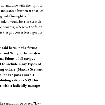
norms. Like with the right to
–and a steep burden at that–of
g bail if brought before a
ink it would be a far stretch
ome process, whereby the felon
is this process is less rigorous
t said harm in the future—
rno and Wingo, the burden
t felons of all stripes
d to include many types of
ing others (Martha Stewart
no longer poses such a
abiding citizens.539 This
 with a judicially manage‐
 the separation between “law-