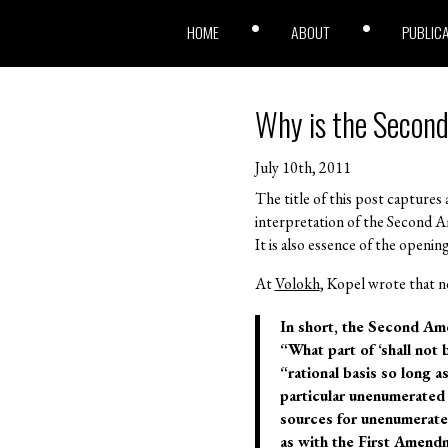
HOME
ABOUT
PUBLIC
Why is the Second
July 10th, 2011
The title of this post captur
interpretation of the Second
It is also essence of the openin
At
Volokh
, Kopel wrote that n
In short, the Second Ame
“What part of ‘shall not
“rational basis so long 
particular unenumerated r
sources for unenumerated
as with the First Amendm