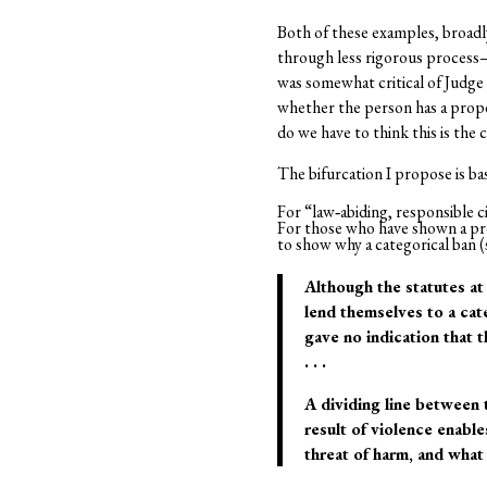
Both of these examples, broadl
through less rigorous process–b
was somewhat critical of Judge
whether the person has a propen
do we have to think this is the 
The bifurcation I propose is bas
For “law‐abiding, responsible cit
For those who have shown a prop
to show why a categorical ban (
Although the statutes at
lend themselves to a cat
gave no indication that t
. . .
A dividing line between 
result of violence enable
threat of harm, and what l