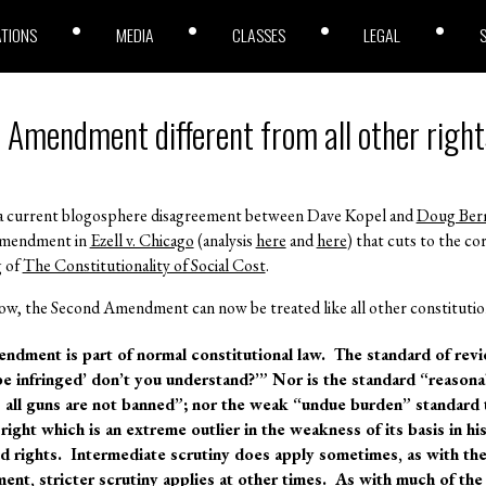
ATIONS
MEDIA
CLASSES
LEGAL
 Amendment different from all other righ
es a current blogosphere disagreement between Dave Kopel and
Doug Ber
 Amendment in
Ezell v. Chicago
(analysis
here
and
here
) that cuts to the co
g of
The Constitutionality of Social Cost
.
ow, the Second Amendment can now be treated like all other constitution
ndment is part of normal constitutional law. The standard of revie
 be infringed’ don’t you understand?’” Nor is the standard “reason
as all guns are not banned”; nor the weak “undue burden” standard 
ight which is an extreme outlier in the weakness of its basis in his
 rights. Intermediate scrutiny does apply sometimes, as with th
ent, stricter scrutiny applies at other times. As with much of the 