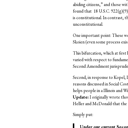
abiding citizens,” and those wi
found that 18 U.S.C. 922(g)(9)
is constitutional. In contrast, t
unconstitutional.
One important point: These weak
Skoien (even some process exist
This bifurcation, which at firs
varied with respect to fundamen
Second Amendment jurisprudence
Second, in response to Kopel, 
reasons discussed in Social Cos
helps people in a Illinois and 
Update:
I originally wrote tho
Heller and McDonald that the ma
Simply put:
Under our current Seco