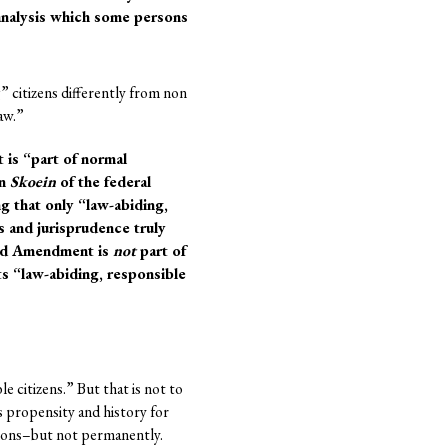
 analysis which some persons
” citizens differently from non
aw.”
is “part of normal
in
Skoein
of the federal
g that only “law-abiding,
 and jurisprudence truly
ond Amendment is
not
part of
s “law-abiding, responsible
e citizens.” But that is not to
s propensity and history for
elons–but not permanently.