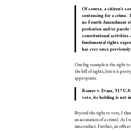
Of course, a citizen’s co
sentencing for a crime. I
no Fourth Amendment rig
probation and/or parole t
constitutional activities
fundamental rights expre
has
ever
once previously 
One big example is the right to 
the bill of rights, but it is pr
appropriate.
Romer v. Evans, 517 U.S.
vote, its holding is not 
Beyond the right to vote, I thi
an accusation of a crime). As I n
misconduct. Further, an officer