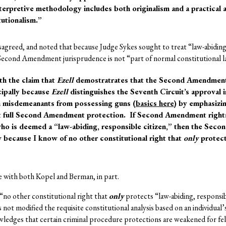
interpretive methodology includes both originalism and a practical
tutionalism.”
sagreed, and noted that because Judge Sykes sought to treat “law-abiding
l Second Amendment jurisprudence is not “part of normal constitutional l
th the claim that
Ezell
demostratrates that the Second Amendment 
ncipally because
Ezell
distinguishes the Seventh Circuit’s approval 
in misdemeanants from possessing guns (
basics here
) by emphasizin
et full Second Amendment protection. If Second Amendment rights
ho is deemed a “law-abiding, responsible citizen,” then the Sec
w because I know of no other constitutional right that
only
protect
e with both Kopel and Berman, in part.
 “no other constitutional right that
only
protects “law-abiding, responsibl
not modified the requisite constitutional analysis based on an individual’
ledges that certain criminal procedure protections are weakened for f