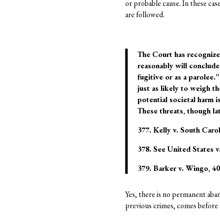
or probable cause. In these cas
are followed.
The Court has recognized
reasonably will conclude 
fugitive or as a parolee
just as likely to weigh 
potential societal harm i
These threats, though late
377. Kelly v. South Carol
378. See United States v.
379. Barker v. Wingo, 407
Yes, there is no permanent aban
previous crimes, comes before a