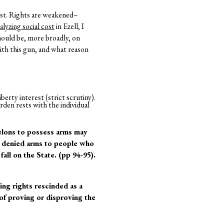
ost. Rights are weakened–
alyzing social cost
in Ezell, I
hould be, more broadly, on
ith this gun, and what reason
berty interest (strict scrutiny).
rden rests with the individual
felons to possess arms may
r denied arms to people who
all on the State. (pp 94-95).
ing rights rescinded as a
 of proving or disproving the