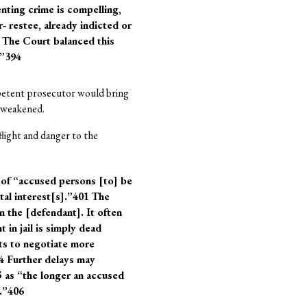
nting crime is compelling,
 restee, already indicted or
 The Court balanced this
.”394
petent prosecutor would bring
e weakened.
 flight and danger to the
 of “accused persons [to] be
tal interest[s].”401 The
on the [defendant]. It often
t in jail is simply dead
nts to negotiate more
04 Further delays may
5 as “the longer an accused
e.”406