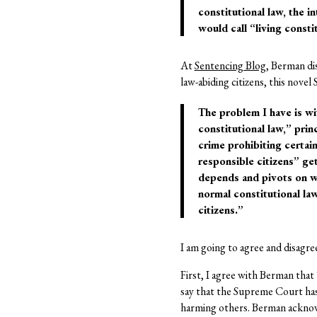
constitutional law, the 
would call “living consti
At
Sentencing Blog
, Berman di
law-abiding citizens, this nove
The problem I have is wi
constitutional law,” pri
crime prohibiting certa
responsible citizens” g
depends and pivots on w
normal constitutional la
citizens.”
I am going to agree and disagre
First, I agree with Berman that
say that the Supreme Court has 
harming others. Berman acknow