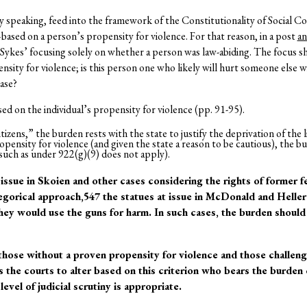
y speaking, feed into the framework of the Constitutionality of Social C
ased on a person’s propensity for violence. For that reason, in a post
an
 Sykes’ focusing solely on whether a person was law-abiding. The focus s
sity for violence; is this person one who likely will hurt someone else w
case?
ed on the individual’s propensity for violence (pp. 91-95).
izens,” the burden rests with the state to justify the deprivation of the li
ensity for violence (and given the state a reason to be cautious), the bu
such as under 922(g)(9) does not apply).
 issue in Skoien and other cases considering the rights of former 
egorical approach,547 the statues at issue in McDonald and Helle
hey would use the guns for harm. In such cases, the burden should f
those without a proven propensity for violence and those challeng
s the courts to alter based on this criterion who bears the burden
evel of judicial scrutiny is appropriate.