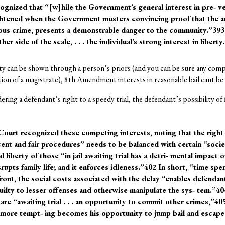
ognized that “[w]hile the Government’s general interest in pre‐ ve
ightened when the Government musters convincing proof that the ar‐
ious crime, presents a demonstrable danger to the community.”393
r side of the scale, . . . the individual’s strong interest in liberty
 can be shown through a person’s priors (and you can be sure any com
tion of a magistrate), 8th Amendment interests in reasonable bail cant b
ering a defendant’s right to a speedy trial, the defendant’s possibility of
Court recognized these competing interests, noting that the right
ent and fair procedures” needs to be balanced with certain “socie
 liberty of those “in jail awaiting trial has a detri‐ mental impact 
srupts family life; and it enforces idleness.”402 In short, “time spen
ront, the social costs associated with the delay “enables defenda
 guilty to lesser offenses and otherwise manipulate the sys‐ tem.”4
re “awaiting trial . . . an opportunity to commit other crimes,”40
the more tempt‐ ing becomes his opportunity to jump bail and escap