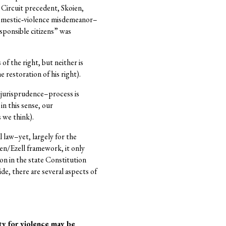
h Circuit precedent, Skoien,
 domestic‐violence misdemeanor–
responsible citizens” was
f the right, but neither is
restoration of his right).
w jurisprudence–process is
in this sense, our
 we think).
 law–yet, largely for the
en/Ezell framework, it only
ion in the state Constitution
ide, there are several aspects of
y for violence may be