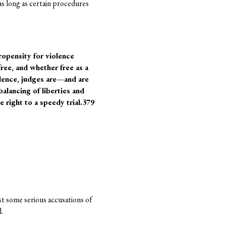
as long as certain procedures
ropensity for violence
free, and whether free as a
idence, judges are—and are
alancing of liberties and
e right to a speedy trial.379
ast some serious accusations of
.