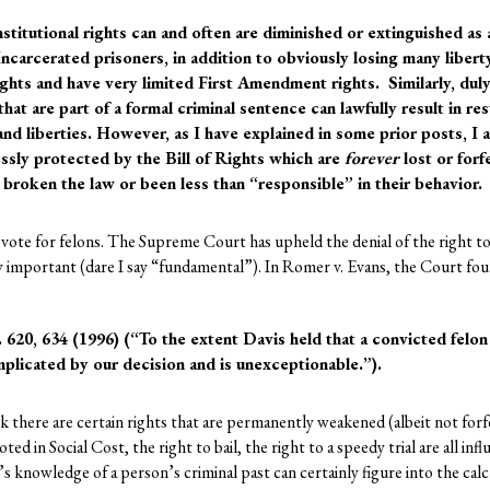
nstitutional rights can and often are diminished or extinguished as 
ncarcerated prisoners, in addition to obviously losing many liberty
hts and have very limited First Amendment rights. Similarly, dul
hat are part of a formal criminal sentence can lawfully result in re
 and liberties. However, as I have explained in some prior posts, I
ssly protected by the Bill of Rights which are
forever
lost or forf
broken the law or been less than “responsible” in their behavior.
vote for felons. The Supreme Court has upheld the denial of the right to v
etty important (dare I say “fundamental”). In Romer v. Evans, the Court foun
 620, 634 (1996) (“To the extent Davis held that a convicted felon
implicated by our decision and is unexceptionable.”).
nk there are certain rights that are permanently weakened (albeit not for
oted in Social Cost, the right to bail, the right to a speedy trial are all i
’s knowledge of a person’s criminal past can certainly figure into the cal