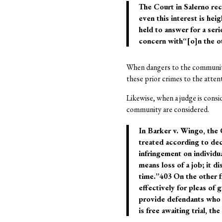
The Court in Salerno rec
even this interest is he
held to answer for a ser
concern with“[o]n the othe
When dangers to the community
these prior crimes to the atten
Likewise, when a judge is consid
community are considered.
In Barker v. Wingo, the 
treated according to dec
infringement on individual
means loss of a job; it di
time.”403 On the other f
effectively for pleas of
provide defendants who a
is free awaiting trial, 