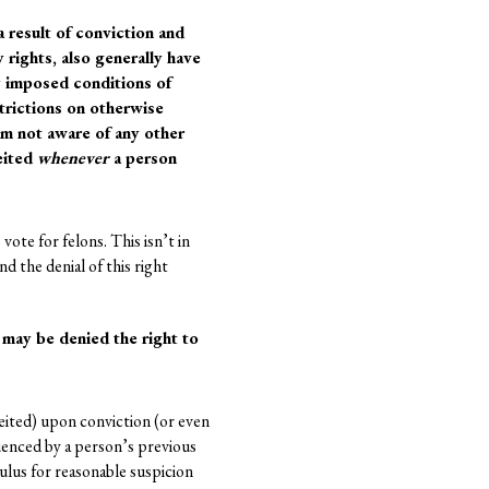
a result of conviction and
 rights, also generally have
y imposed conditions of
strictions on otherwise
 am not aware of any other
eited
whenever
a person
ote for felons. This isn’t in
d the denial of this right
 may be denied the right to
feited) upon conviction (or even
nfluenced by a person’s previous
culus for reasonable suspicion