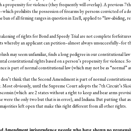
th a propensity for violence (they frequently will overlap). A previous 7t
–which prohibits the possession of firearms by persons convicted of a
he ban of all firming ranges in question in Ezell, applied to “law‐abiding, 
ening of rights for Bond and Speedy Trial are not complete forfeitures o
s whereby an applicant can petition–almost always unsuccesfully–for the 
t blush may seem unfamiliar, finds a long pedigree in our constitutional la
tal constitutional rights based on a person’s propensity for violence. So 
 is part of normal constitutional law (which may not be as “normal” as
I don’t think that the Second Amendment is part of normal constitutional
t. Most obviously, until the Supreme Court adopts the 7th Circuit’s Skoi
Wisconsin (which are 2 states without a right to keep and bear arms provis
se were the only two but that is in error), and Indiana. But putting that as
jorities left open that make this right different from all other rights.
nd Amendment jurisprudence people who have shown no propensit