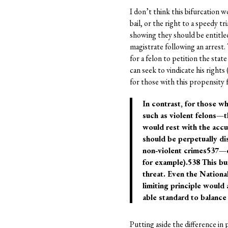
I don’t think this bifurcation
bail, or the right to a speedy 
showing they should be entitled 
magistrate following an arrest.
for a felon to petition the sta
can seek to vindicate his rights 
for those with this propensity f
In contrast, for those w
such as violent felons—t
would rest with the accus
should be perpetually di
non‐violent crimes537—c
for example).538 This bu
threat. Even the National
limiting principle would
able standard to balance 
Putting aside the difference in 