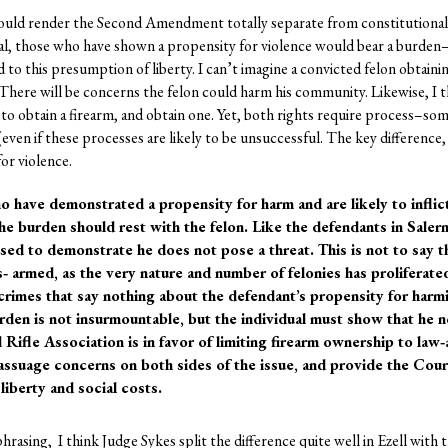
 would render the Second Amendment totally separate from constitutional 
trial, those who have shown a propensity for violence would bear a burden
to this presumption of liberty. I can’t imagine a convicted felon obtainin
 There will be concerns the felon could harm his community. Likewise, I th
te to obtain a firearm, and obtain one. Yet, both rights require process–s
(even if these processes are likely to be unsuccessful. The key difference, 
or violence.
ho have demonstrated a propensity for harm and are likely to inflic
he burden should rest with the felon. Like the defendants in Sale
ed to demonstrate he does not pose a threat. This is not to say tha
s‐ armed, as the very nature and number of felonies has proliferate
rimes that say nothing about the defendant’s propensity for harm
rden is not insurmountable, but the individual must show that he 
 Rifle Association is in favor of limiting firearm ownership to law‐
 assuage concerns on both sides of the issue, and provide the Court
liberty and social costs.
phrasing, I think Judge Sykes split the difference quite well in Ezell with