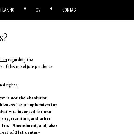
SPEAKING
CV
CONTACT
ts?
man
regarding the
re of this novel jurisprudence.
al rights.
w is not the absolutist
ableness” as a euphemism for
that was invented for one
tory, tradition, and other
e First Amendment, and, also
rest of 21st century