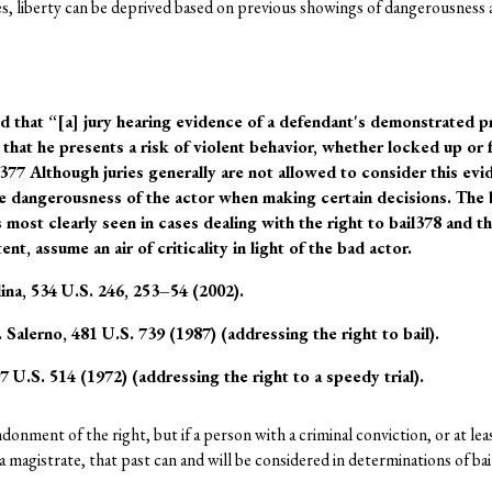
es, liberty can be deprived based on previous showings of dangerousness 
 that “[a] jury hearing evidence of a defendantʹs demonstrated p
that he presents a risk of violent behavior, whether locked up or 
.”377 Although juries generally are not allowed to consider this ev
the dangerousness of the actor when making certain decisions. The b
s most clearly seen in cases dealing with the right to bail378 and th
nt, assume an air of criticality in light of the bad actor.
ina, 534 U.S. 246, 253–54 (2002).
 Salerno, 481 U.S. 739 (1987) (addressing the right to bail).
 U.S. 514 (1972) (addressing the right to a speedy trial).
donment of the right, but if a person with a criminal conviction, or at le
 magistrate, that past can and will be considered in determinations of bail