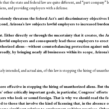
ds that the state and federal law are quite different, and “part company”
ens, and providing employers with a defense.
seriously threatens the federal Act’s anti discriminatory objectives
Second, Arizona’s law subjects lawful employers to increased burde
t. Either directly or through the uncertainty that it creates, the A
 lawful employers and consequently lead those employers to erect
authorized aliens—without counterbalancing protection against unl
roadly, by bringing nearly all businesses within its scope, Arizona’
kely intended, and actual aim, of this law is stopping the hiring of unautho
re effective in stopping the hiring of unauthorized aliens. But th
 other critically important goals, in particular, Congress’ efforts
kers who look or sound foreign. That is why we should read the fe
ed to those that involve the kind of licensing that, in the absence of
ome significant relation to employment or hiring practices. Othe