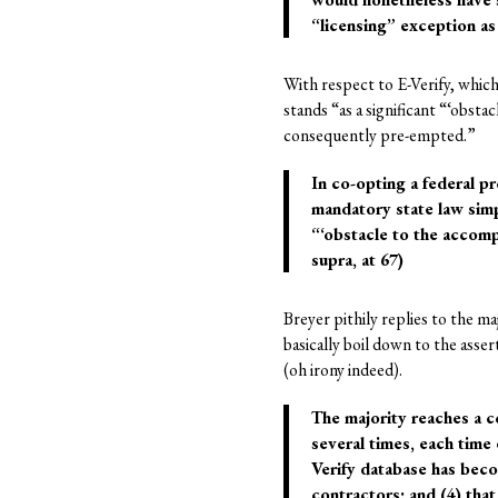
“licensing” exception as 
With respect to E-Verify, which
stands “as a significant “‘obst
consequently pre-empted.”
In co-opting a federal 
mandatory state law simp
“‘obstacle to the accomp
supra, at 67)
Breyer pithily replies to the m
basically boil down to the asse
(oh irony indeed).
The majority reaches a c
several times, each time 
Verify database has beco
contractors; and (4) that