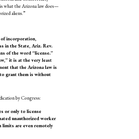
t is what the Arizona law does—
rized aliens.”
 of incorporation,
s in the State, Ariz. Rev.
ons of the word “license.”
w,” it is at the very least
ent that the Arizona law is
 to grant them is without
dication by Congress:
s or only to license
nated unauthorized worker
h limits are even remotely