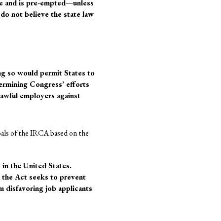
ule and is pre-empted—unless
I do not believe the state law
ng so would permit States to
dermining Congress’ efforts
lawful employers against
goals of the IRCA based on the
 in the United States.
 the Act seeks to prevent
 disfavoring job applicants