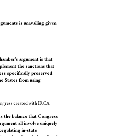
rguments is unavailing given
Chamber’s argument is that
plement the sanctions that
ss specifically preserved
he States from using
ongress created with IRCA.
s the balance that Congress
rgument all involve uniquely
Regulating in-state