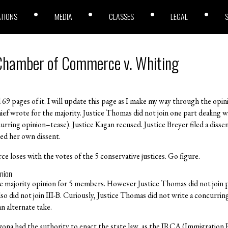
ATIONS
MEDIA
CLASSES
LEGAL
 Chamber of Commerce v. Whiting
all 69 pages of it. I will update this page as I make my way through the op
hief wrote for the majority. Justice Thomas did not join one part dealing
rring opinion–tease). Justice Kagan recused. Justice Breyer filed a dissen
led her own dissent.
loses with the votes of the 5 conservative justices. Go figure.
inion
e majority opinion for 5 members. However Justice Thomas did not join p
 did not join III-B. Curiously, Justice Thomas did not write a concurring o
n alternate take.
izona had the authority to enact the state law, as the IRCA (Immigratio