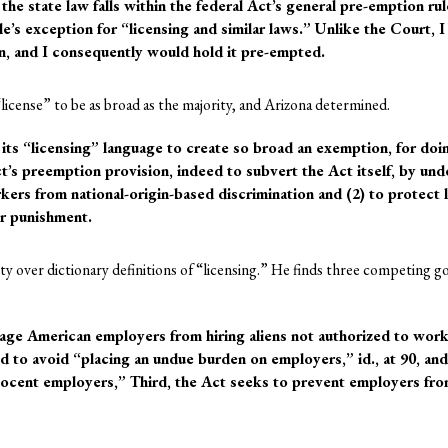
the state law falls within the federal Act’s general pre-emption r
rule’s exception for “licensing and similar laws.” Unlike the Court, 
ion, and I consequently would hold it pre-empted.
license” to be as broad as the majority, and Arizona determined.
its “licensing” language to create so broad an exemption, for doi
ct’s preemption provision, indeed to subvert the Act itself, by un
rkers from national-origin-based discrimination and (2) to protect 
r punishment.
ty over dictionary definitions of “licensing.” He finds three competing 
urage American employers from hiring aliens not authorized to work
to avoid “placing an undue burden on employers,” id., at 90, and
ocent employers,” Third, the Act seeks to prevent employers from