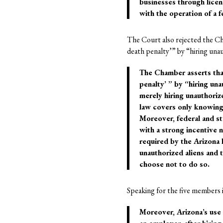
businesses through licens
with the operation of a fe
The Court also rejected the Cha
death penalty’” by “hiring una
The Chamber asserts that 
penalty’ ” by “hiring una
merely hiring unauthoriz
law covers only knowing o
Moreover, federal and st
with a strong incentive n
required by the Arizona 
unauthorized aliens and 
choose not to do so.
Speaking for the five members i
Moreover, Arizona’s use 