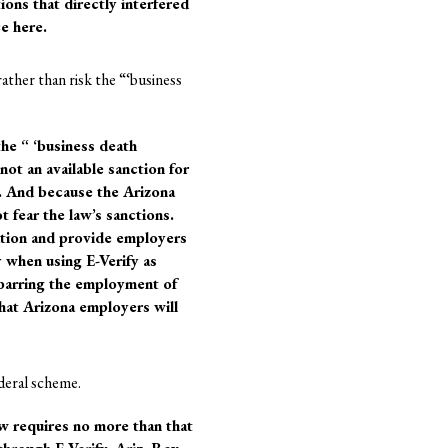
ions that directly interfered
ce here.
ather than risk the “‘business
the “ ‘business death
not an available sanction for
s. And because the Arizona
 fear the law’s sanctions.
ation and provide employers
y when using E-Verify as
 barring the employment of
that Arizona employers will
ederal scheme.
aw requires no more than that