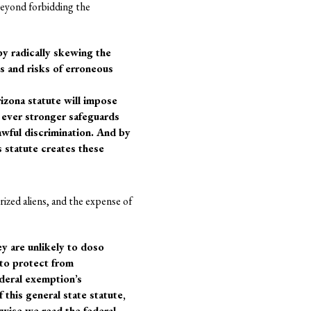
 beyond forbidding the
 by radically skewing the
ns and risks of erroneous
rizona statute will impose
 ever stronger safeguards
awful discrimination. And by
s statute creates these
rized aliens, and the expense of
ey are unlikely to doso
 to protect from
deral exemption’s
 this general state statute,
rwise we read the federal