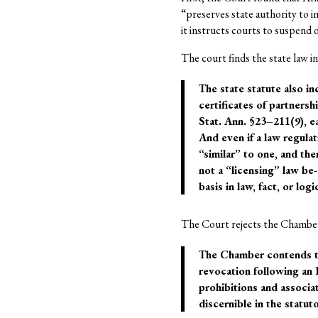
“preserves state authority to 
it instructs courts to suspend 
The court finds the state law in
The state statute also in
certificates of partnersh
Stat. Ann. §23–211(9), e
And even if a law regulati
“similar” to one, and th
not a “licensing” law be
basis in law, fact, or logi
The Court rejects the Chamber’
The Chamber contends tha
revocation following an
prohibitions and associa
discernible in the statut