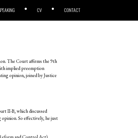
SPEAKING
CV
CONTACT
inion. The Court affirms the 9th
 with implied preemption
ting opinion, joined by Justice
art II-B, which discussed
pinion. So effectively, he just
n Reform and Control Act)