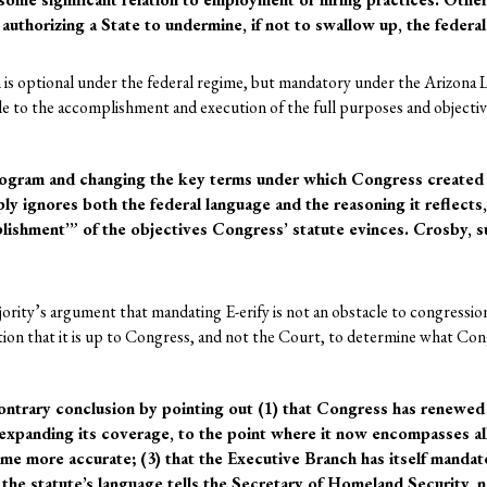
authorizing a State to undermine, if not to swallow up, the federal
 is optional under the federal regime, but mandatory under the Arizona L
acle to the accomplishment and execution of the full purposes and objectiv
program and changing the key terms under which Congress created 
ly ignores both the federal language and the reasoning it reflects
lishment’” of the objectives Congress’ statute evinces. Crosby, s
ajority’s argument that mandating E-erify is not an obstacle to congress
rtion that it is up to Congress, and not the Court, to determine what Co
ontrary conclusion by pointing out (1) that Congress has renewed
expanding its coverage, to the point where it now encompasses all 
me more accurate; (3) that the Executive Branch has itself mandate
 the statute’s language tells the Secretary of Homeland Security, n