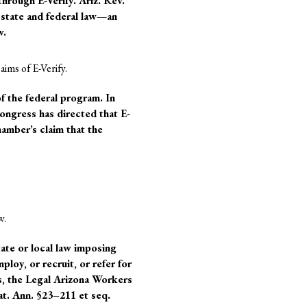
hrough E-Verify. Ariz. Rev.
 state and federal law—an
w.
aims of E-Verify.
f the federal program. In
ongress has directed that E-
amber’s claim that the
w.
te or local law imposing
loy, or recruit, or refer for
us, the Legal Arizona Workers
at. Ann. §23–211 et seq.