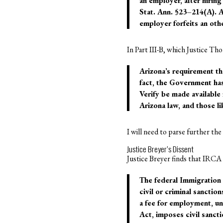
an employer, after hirin
Stat. Ann. §23–214(A). A
employer forfeits an oth
In Part III-B, which Justice Tho
Arizona’s requirement th
fact, the Government has
Verify be made available
Arizona law, and those li
I will need to parse further th
Justice Breyer’s Dissent
Justice Breyer finds that IRCA 
The federal Immigration
civil or criminal sanctio
a fee for employment, un
Act, imposes civil sanct