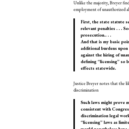
Unlike the majority, Breyer fin
employment of unauthorized ali
First, the state statute 
relevant penalties . . . 
prosecution.. . .
And that is my basic poin
additional burdens upon
against the hiring of un
defining “licensing” so b
effects statewide.
Justice Breyer notes that the li
discrimination
Such laws might prove mo
consistent with Congress’
discrimination legal wor
“licensing” laws as limit
would nonetheless have s