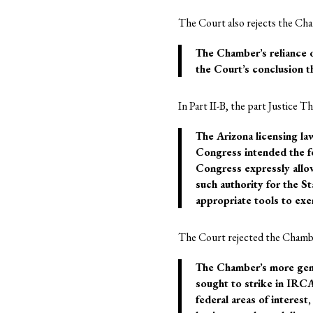
The Court also rejects the Cham
The Chamber’s reliance on
the Court’s conclusion th
In Part II-B, the part Justice 
The Arizona licensing la
Congress intended the fe
Congress expressly allow
such authority for the S
appropriate tools to exer
The Court rejected the Chambe
The Chamber’s more gene
sought to strike in IRCA
federal areas of interest