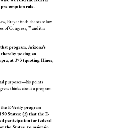
 pre-emption rule.
aw, Breyer finds the state law
es of Congress,’” and it is
that program, Arizona’s
, thereby posing an
upra, at 373 (quoting Hines,
ional purposes—his points
ngress thinks about a program
 the E-Verify program
50 States; (2) that the E-
d participation for federal
ot the States, to maintain