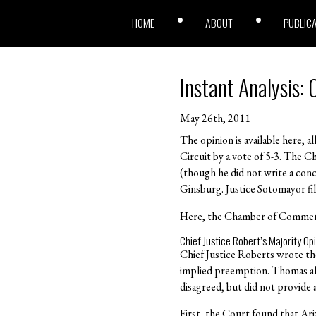
HOME
ABOUT
PUBLIC
Instant Analysis:
May 26th, 2011
The
opinion
is available here, 
Circuit by a vote of 5-3. The C
(though he did not write a concu
Ginsburg. Justice Sotomayor fi
Here, the Chamber of Commerce 
Chief Justice Robert’s Majority Op
Chief Justice Roberts wrote th
implied preemption. Thomas also
disagreed, but did not provide a
First, the Court found that Ar