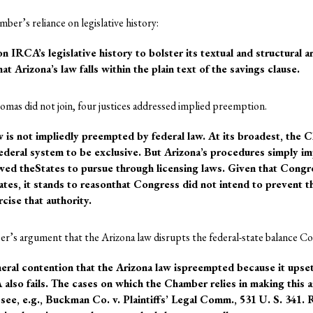
ber’s reliance on legislative history:
 IRCA’s legislative history to bolster its textual and structural a
at Arizona’s law falls within the plain text of the savings clause.
Thomas did not join, four justices addressed implied preemption.
w is not impliedly preempted by federal law. At its broadest, the 
deral system to be exclusive. But Arizona’s procedures simply im
ed theStates to pursue through licensing laws. Given that Congre
tates, it stands to reasonthat Congress did not intend to prevent t
cise that authority.
r’s argument that the Arizona law disrupts the federal-state balance C
ral contention that the Arizona law ispreempted because it upset
 also fails. The cases on which the Chamber relies in making this a
, see, e.g., Buckman Co. v. Plaintiffs’ Legal Comm., 531 U. S. 341. 