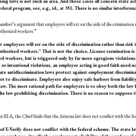
ing laws is not such an area. And those cases all concern state act
deral program, see, e.g., id., at 351. There is no similar interferen
mber’s argument that employers will err on the side of dis-crimination r
uthorized workers.”
employers will err on the side of discrimination rather than risk 
uthorized workers.” That is not the choice. License termination is 
ed workers, but is triggered only by far more egregious violation
r intentional violations, an employer acting in good faith need not
ate antidiscrimination laws protect against employment discrimin
ot to discriminate. Employers also enjoy safe harbors from liabilit
law. The most rational path for employers is to obey both the law
the law prohibiting discrimination. There is no reason to suppose 
n III-A, the Chief finds that the Arizona law does not conflict with the f
of E-Verify does not conflict with the federal scheme. The state l