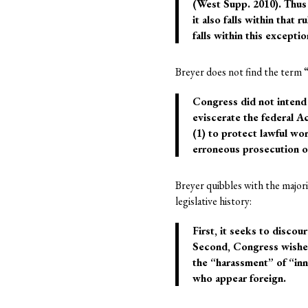
(West Supp. 2010). Thus 
it also falls within that 
falls within this except
Breyer does not find the term “
Congress did not intend 
eviscerate the federal A
(1) to protect lawful wo
erroneous prosecution o
Breyer quibbles with the majori
legislative history:
First, it seeks to disco
Second, Congress wished 
the “harassment” of “inn
who appear foreign.