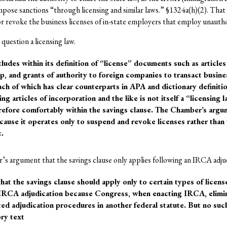
impose sanctions “through licensing and similar laws.” §1324a(h)(2). Tha
or revoke the business licenses of in-state employers that employ unautho
 question a licensing law.
cludes within its definition of “license” documents such as articles
ip, and grants of authority to foreign companies to transact busines
ach of which has clear counterparts in APA and dictionary definiti
ng articles of incorporation and the like is not itself a “licensing la
erefore comfortably within the savings clause. The Chamber’s argum
-cause it operates only to suspend and revoke licenses rather than
c.
s argument that the savings clause only applies following an IRCA adju
t the savings clause should apply only to certain types of license
 IRCA adjudication because Congress, when enacting IRCA, elimi
ted adjudication procedures in another federal statute. But no suc
ory text