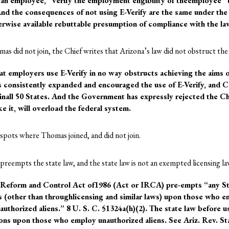
g an employee, “verify the employment eligibility of theemployee” t
nd the consequences of not using E-Verify are the same under the
erwise available rebuttable presumption of compliance with the la
mas did not join, the Chief writes that Arizona’s law did not obstruct the 
at employers use E-Verify in no way obstructs achieving the aims o
 consistently expanded and encouraged the use of E-Verify, and C
 inall 50 States. And the Government has expressly rejected the Ch
ke it, will overload the federal system.
e spots where Thomas joined, and did not join.
preempts the state law, and the state law is not an exempted licensing la
 Reform and Control Act of1986 (Act or IRCA) pre-empts “any Sta
ns (other than throughlicensing and similar laws) upon those who emp
authorized aliens.” 8 U. S. C. §1324a(h)(2). The state law before 
ions upon those who employ unauthorized aliens. See Ariz. Rev. St